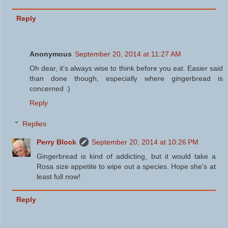
Reply
Anonymous
September 20, 2014 at 11:27 AM
Oh dear, it's always wise to think before you eat. Easier said
than done though, especially where gingerbread is
concerned :)
Reply
Replies
Perry Block
September 20, 2014 at 10:26 PM
Gingerbread is kind of addicting, but it would take a
Rosa size appetite to wipe out a species. Hope she's at
least full now!
Reply