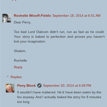
Rochelle Wisoff-Fields
September 18, 2014 at 6:51 AM
Dear Perry,
Too bad Lord Oakrum didn't run, run as fast as he could.
Your story is baked to perfection and proves you haven't
lost your imagination.
Shalom,
Rochelle
Reply
Replies
Perry Block
September 20, 2014 at 6:09 PM
It wouldn't have mattered. He'd have been eaten by the
fox anyway. And I actually baked the story for 8 minutes
too long.