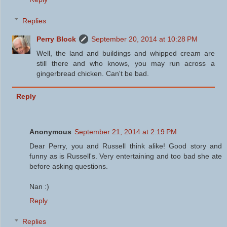
Replies
Perry Block
September 20, 2014 at 10:28 PM
Well, the land and buildings and whipped cream are
still there and who knows, you may run across a
gingerbread chicken. Can't be bad.
Reply
Anonymous
September 21, 2014 at 2:19 PM
Dear Perry, you and Russell think alike! Good story and
funny as is Russell's. Very entertaining and too bad she ate
before asking questions.
Nan :)
Reply
Replies