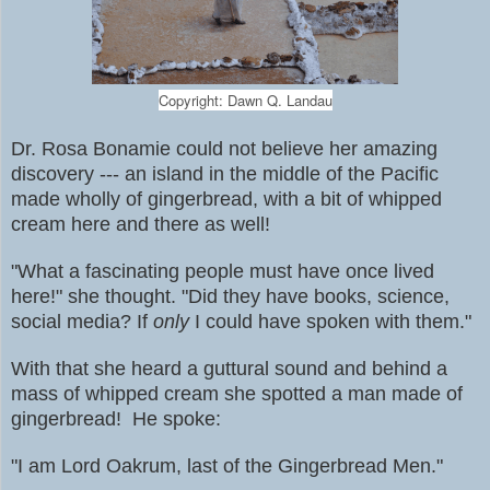
Copyright: Dawn Q. Landau
Dr. Rosa Bonamie could not believe her amazing
discovery --- an island in the middle of the Pacific
made wholly of gingerbread,
with a bit of whipped
cream here and there as well!
"What a fascinating people must have once lived
here!" she thought. "Did they have books, science,
social media? If
only
I could have spoken with them."
With that she heard a guttural sound and behind a
mass of whipped cream she spotted a man made of
gingerbread! He spoke:
"I am Lord Oakrum, last of the Gingerbread Men."