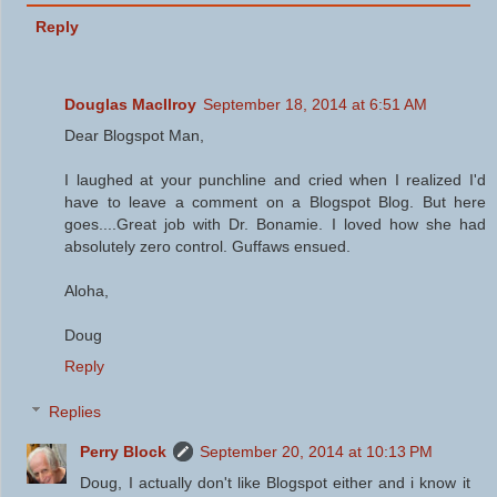
Reply
Douglas MacIlroy
September 18, 2014 at 6:51 AM
Dear Blogspot Man,
I laughed at your punchline and cried when I realized I'd
have to leave a comment on a Blogspot Blog. But here
goes....Great job with Dr. Bonamie. I loved how she had
absolutely zero control. Guffaws ensued.
Aloha,
Doug
Reply
Replies
Perry Block
September 20, 2014 at 10:13 PM
Doug, I actually don't like Blogspot either and i know it