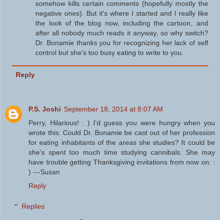
somehow kills certain comments (hopefully mostly the
negative ones). But it's where I started and I really like
the look of the blog now, including the cartoon, and
after all nobody much reads it anyway, so why switch?
Dr. Bonamie thanks you for recognizing her lack of self
control but she's too busy eating to write to you.
Reply
P.S. Joshi
September 18, 2014 at 8:07 AM
Perry, Hilarious! : ) I'd guess you were hungry when you
wrote this. Could Dr. Bonamie be cast out of her profession
for eating inhabitants of the areas she studies? It could be
she's spent too much time studying cannibals. She may
have trouble getting Thanksgiving invitations from now on. :
) ---Susan
Reply
Replies