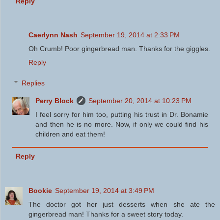
Reply
Caerlynn Nash
September 19, 2014 at 2:33 PM
Oh Crumb! Poor gingerbread man. Thanks for the giggles.
Reply
Replies
Perry Block
September 20, 2014 at 10:23 PM
I feel sorry for him too, putting his trust in Dr. Bonamie
and then he is no more. Now, if only we could find his
children and eat them!
Reply
Bookie
September 19, 2014 at 3:49 PM
The doctor got her just desserts when she ate the
gingerbread man! Thanks for a sweet story today.