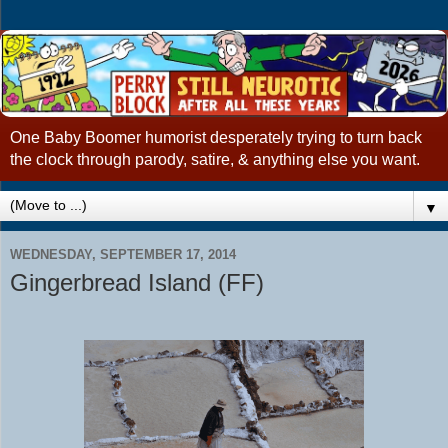
One Baby Boomer humorist desperately trying to turn back
the clock through parody, satire, & anything else you want.
▼
WEDNESDAY, SEPTEMBER 17, 2014
Gingerbread Island (FF)