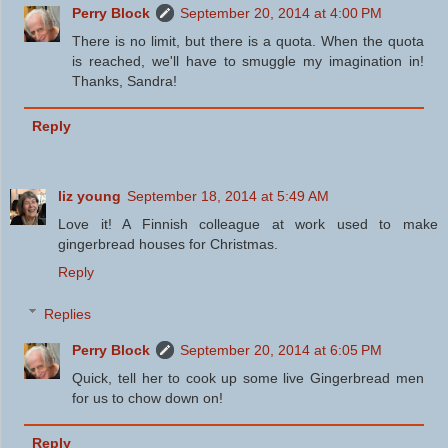
Perry Block
September 20, 2014 at 4:00 PM
There is no limit, but there is a quota. When the quota
is reached, we'll have to smuggle my imagination in!
Thanks, Sandra!
Reply
liz young
September 18, 2014 at 5:49 AM
Love it! A Finnish colleague at work used to make
gingerbread houses for Christmas.
Reply
Replies
Perry Block
September 20, 2014 at 6:05 PM
Quick, tell her to cook up some live Gingerbread men
for us to chow down on!
Reply