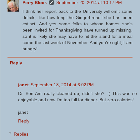
Perry Block
September 20, 2014 at 10:17 PM
I think her report back to the University will omit some
details, like how long the Gingerbread tribe has been
extinct. And yes some folks to whose homes she's
been invited for Thanksgiving have turned up missing,
so it is likely she may have to hit the island for a meal
come the last week of November. And you're right, I am
hungry!
Reply
janet
September 18, 2014 at 6:02 PM
Dr. Bon Ami really cleaned up, didn't she? :-) This was so
enjoyable and now I'm too full for dinner. But zero calories!
janet
Reply
Replies