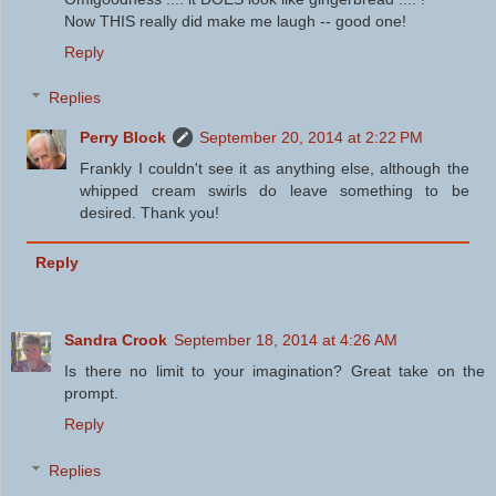
Now THIS really did make me laugh -- good one!
Reply
Replies
Perry Block
September 20, 2014 at 2:22 PM
Frankly I couldn't see it as anything else, although the
whipped cream swirls do leave something to be
desired. Thank you!
Reply
Sandra Crook
September 18, 2014 at 4:26 AM
Is there no limit to your imagination? Great take on the
prompt.
Reply
Replies