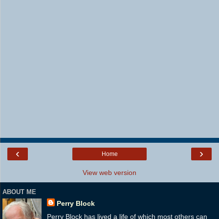
‹
›
Home
View web version
ABOUT ME
Perry Block
Perry Block has lived a life of which most others can