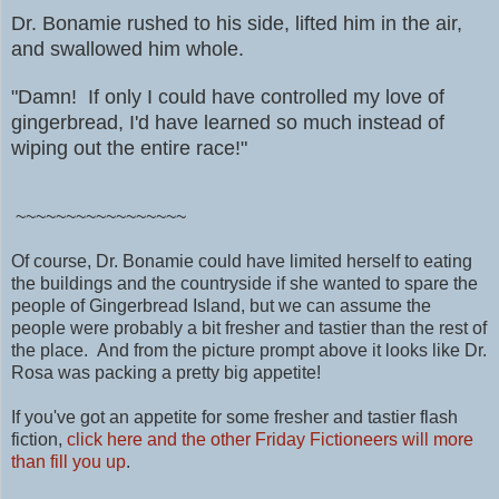
Dr. Bonamie rushed to his side, lifted him in the air,
and swallowed him whole.
"Damn! If only I could have controlled my love of
gingerbread, I'd have learned so much instead of
wiping out the entire race!"
~~~~~~~~~~~~~~~~~
Of course, Dr. Bonamie could have limited herself to eating
the buildings and the countryside if she wanted to spare the
people of Gingerbread Island, but we can assume the
people were probably a bit fresher and tastier than the rest of
the place. And from the picture prompt above it looks like Dr.
Rosa was packing a pretty big appetite!
If you've got an appetite for some fresher and tastier flash
fiction,
click here and the other Friday Fictioneers will more
than fill you up
.