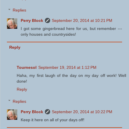
Replies
Perry Block
September 20, 2014 at 10:21 PM
I got some gingerbread here for us, but remember ---
only houses and countrysides!
Reply
Tournesol
September 19, 2014 at 1:12 PM
Haha, my first laugh of the day on my day off work! Well
done!
Reply
Replies
Perry Block
September 20, 2014 at 10:22 PM
Keep it here on all of your days off!