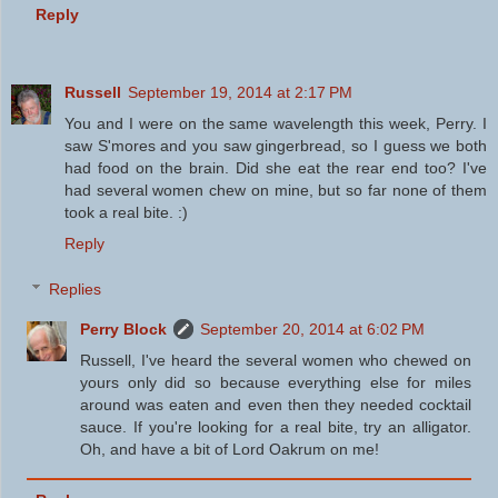
Reply
Russell
September 19, 2014 at 2:17 PM
You and I were on the same wavelength this week, Perry. I
saw S'mores and you saw gingerbread, so I guess we both
had food on the brain. Did she eat the rear end too? I've
had several women chew on mine, but so far none of them
took a real bite. :)
Reply
Replies
Perry Block
September 20, 2014 at 6:02 PM
Russell, I've heard the several women who chewed on
yours only did so because everything else for miles
around was eaten and even then they needed cocktail
sauce. If you're looking for a real bite, try an alligator.
Oh, and have a bit of Lord Oakrum on me!