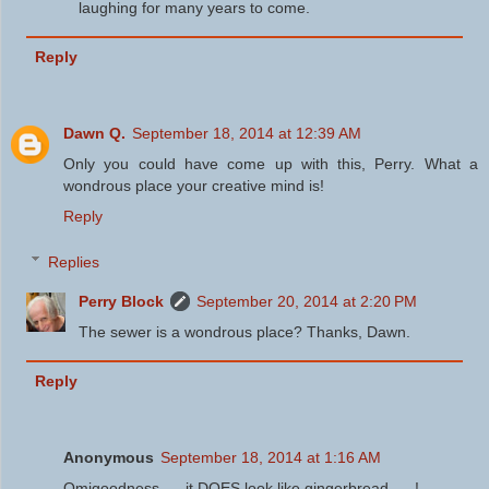
laughing for many years to come.
Reply
Dawn Q.
September 18, 2014 at 12:39 AM
Only you could have come up with this, Perry. What a
wondrous place your creative mind is!
Reply
Replies
Perry Block
September 20, 2014 at 2:20 PM
The sewer is a wondrous place? Thanks, Dawn.
Reply
Anonymous
September 18, 2014 at 1:16 AM
Omigoodness .... it DOES look like gingerbread .... !