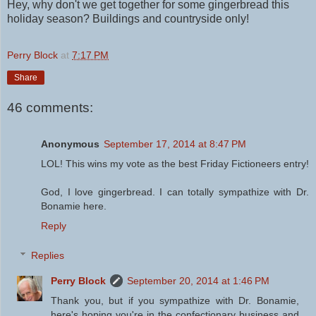
Hey, why don't we get together for some gingerbread this
holiday season? Buildings and countryside only!
Perry Block
at
7:17 PM
Share
46 comments:
Anonymous
September 17, 2014 at 8:47 PM
LOL! This wins my vote as the best Friday Fictioneers entry!
God, I love gingerbread. I can totally sympathize with Dr.
Bonamie here.
Reply
Replies
Perry Block
September 20, 2014 at 1:46 PM
Thank you, but if you sympathize with Dr. Bonamie,
here's hoping you're in the confectionary business and