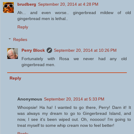
brudberg
September 20, 2014 at 4:28 PM
Ah... and even worse.. gingerbread mildew of old
gingerbread men is lethal..
Reply
Replies
Perry Block
September 20, 2014 at 10:26 PM
Fortunately with Rosa we never had any old
gingerbread men.
Reply
Anonymous
September 20, 2014 at 5:33 PM
Whoopsie! Ha ha! I wanted to go there, Perry! Darn it! It
was always my dream to go to Gingerbread Island, and
now, I see it's been wiped out. Oh, nooooo! l'm going to
treat myself to some whip cream now to feel better!
Reply