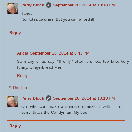
Perry Block
September 20, 2014 at 10:18 PM
Janet,
No, lotsa calories. But you can afford it!
Reply
Alicia
September 18, 2014 at 6:43 PM
So many of us say, "If only," after it is too, too late. Very
funny, Gingerbread Man.
Reply
Replies
Perry Block
September 20, 2014 at 10:19 PM
Oh, who can make a sunrise, sprinkle it with .... oh,
sorry, that's the Candyman. My bad.
Reply