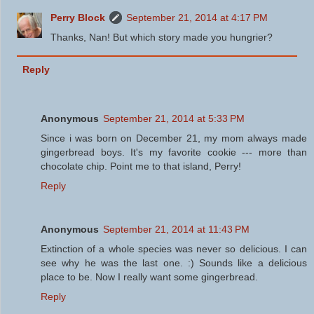
Perry Block
September 21, 2014 at 4:17 PM
Thanks, Nan! But which story made you hungrier?
Reply
Anonymous
September 21, 2014 at 5:33 PM
Since i was born on December 21, my mom always made
gingerbread boys. It's my favorite cookie --- more than
chocolate chip. Point me to that island, Perry!
Reply
Anonymous
September 21, 2014 at 11:43 PM
Extinction of a whole species was never so delicious. I can
see why he was the last one. :) Sounds like a delicious
place to be. Now I really want some gingerbread.
Reply