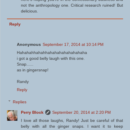
not the anthropology one. Critical research ruined! But
delicious.
Reply
Anonymous
September 17, 2014 at 10:14 PM
Hahahahhahahhahahahahahahahaha
i got a good belly laugh with this one.
Snap......
as in gingersnap!
Randy
Reply
Replies
Perry Block
September 20, 2014 at 2:20 PM
I love all those laughs, Randy! Just be careful of that
belly with all the ginger snaps. I want it to keep