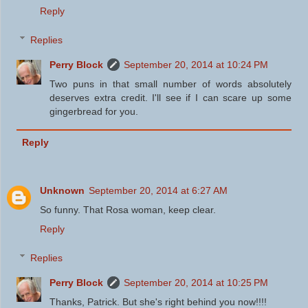
Reply
Replies
Perry Block
September 20, 2014 at 10:24 PM
Two puns in that small number of words absolutely
deserves extra credit. I'll see if I can scare up some
gingerbread for you.
Reply
Unknown
September 20, 2014 at 6:27 AM
So funny. That Rosa woman, keep clear.
Reply
Replies
Perry Block
September 20, 2014 at 10:25 PM
Thanks, Patrick. But she's right behind you now!!!!