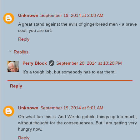
Unknown
September 19, 2014 at 2:08 AM
A great stand against the evils of gingerbread men - a brave
soul, you are sir1
Reply
Replies
Perry Block
September 20, 2014 at 10:20 PM
It's a tough job, but somebody has to eat them!
Reply
Unknown
September 19, 2014 at 9:01 AM
Oh what fun this is. And We do gobble things up too much,
without thought for the consequences. But I am getting very
hungry now.
Reply