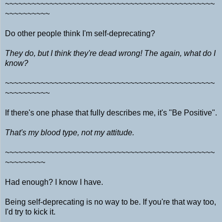
~~~~~~~~~~~~~~~~~~~~~~~~~~~~~~~~~~~~~~~~~~~~~~~
~~~~~~~~~~
Do other people think I'm self-deprecating?
They do, but I think they're dead wrong! The again, what do I
know?
~~~~~~~~~~~~~~~~~~~~~~~~~~~~~~~~~~~~~~~~~~~~~~~
~~~~~~~~~~
If there's one phase that fully describes me, it's "Be Positive".
That's my blood type, not my attitude.
~~~~~~~~~~~~~~~~~~~~~~~~~~~~~~~~~~~~~~~~~~~~~~~
~~~~~~~~~
Had enough? I know I have.
Being self-deprecating is no way to be. If you're that way too,
I'd try to kick it.