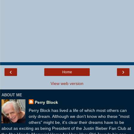
‹
›
Home
View web version
ABOUT ME
Perry Block
Perry Block has lived a life of which most others can
only dream. Although we don't know who these "most
others" might be, it's clear their dreams have to be
about as exciting as being President of the Justin Bieber Fan Club at