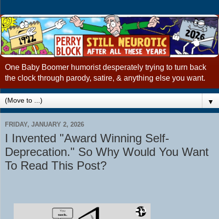
One Baby Boomer humorist desperately trying to turn back
the clock through parody, satire, & anything else you want.
▼
FRIDAY, JANUARY 2, 2026
I Invented "Award Winning Self-
Deprecation." So Why Would You Want
To Read This Post?