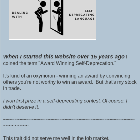
When I started this website over 15 years ago
I
coined the term "Award
Winning Self-Deprecation."
It's kind of an oxymoron - winning an award by convincing
others you're not worthy to win an award. But that's my stock
in trade.
I won first prize in a self-deprecating contest. Of course, I
didn't deserve it.
~~~~~~~~~~~~~~~~~~~~~~~~~~~~~~~~~~~~~~~~~~~~~~~
~~~~~~~~~
This trait did not serve me well
in the job market.