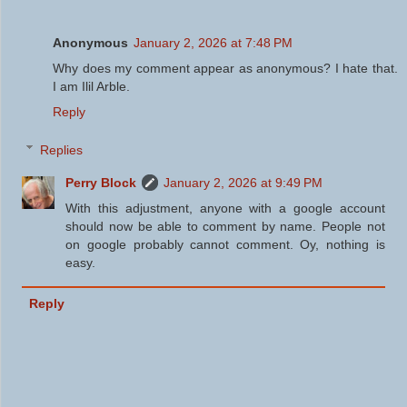
Anonymous
January 2, 2026 at 7:48 PM
Why does my comment appear as anonymous? I hate that.
I am Ilil Arble.
Reply
Replies
Perry Block
January 2, 2026 at 9:49 PM
With this adjustment, anyone with a google account
should now be able to comment by name. People not
on google probably cannot comment. Oy, nothing is
easy.
Reply