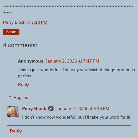
~~~~~~~~~~~~~~~~~~~~~~~~~~~~~~~~~~~~~~~~~~~~~~~
~~~
Perry Block
at
7:18 PM
Share
4 comments:
Anonymous
January 2, 2026 at 7:47 PM
This is just wonderful. The way you twisted things around is
perfect!
Reply
Replies
Perry Block
January 2, 2026 at 9:46 PM
I don't know how wonderful, but I'll take your word for it!
Reply