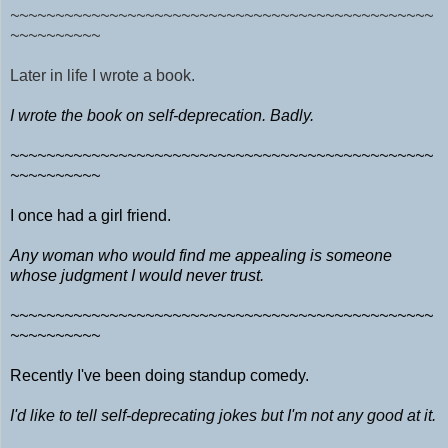
~~~~~~~~~~~~~~~~~~~~~~~~~~~~~~~~~~~~~~~~~~~~~~~
~~~~~~~~~~
Later in life I wrote a book.
I wrote the book on self-deprecation. Badly.
~~~~~~~~~~~~~~~~~~~~~~~~~~~~~~~~~~~~~~~~~~~~~~~
~~~~~~~~~~
I once had a girl friend.
Any woman who would find me appealing is someone
whose judgment I would never trust.
~~~~~~~~~~~~~~~~~~~~~~~~~~~~~~~~~~~~~~~~~~~~~~~
~~~~~~~~~~
Recently I've been doing standup comedy.
I'd like to tell self-deprecating jokes but I'm not any good at it.