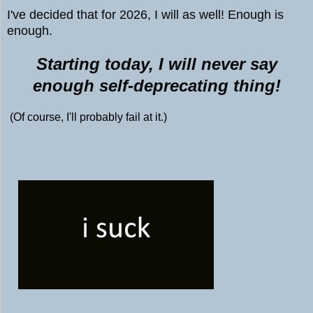
I've decided that for 2026, I will as well! Enough is
enough.
Starting today, I will never say
enough self-deprecating thing!
(Of course, I'll probably fail at it.)