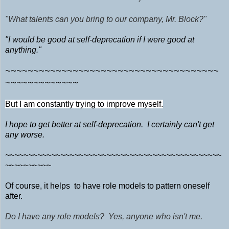
"What talents can you bring to our company, Mr. Block?"
"I would be good at self-deprecation if I were good at
anything."
~~~~~~~~~~~~~~~~~~~~~~~~~~~~~~~~~~~~~~
~~~~~~~~~~~~~
But I am constantly trying to improve myself.
I hope to get better at self-deprecation. I certainly can't get
any worse.
~~~~~~~~~~~~~~~~~~~~~~~~~~~~~~~~~~~~~~~~~~~~~~~
~~~~~~~~~~
Of course, it helps to have role models to pattern oneself
after.
Do I have any role models? Yes, anyone who isn't me.