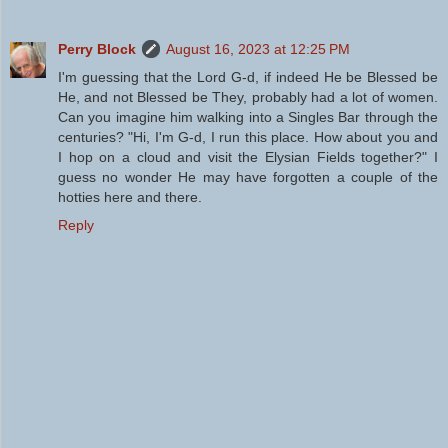
Perry Block
August 16, 2023 at 12:25 PM
I'm guessing that the Lord G-d, if indeed He be Blessed be
He, and not Blessed be They, probably had a lot of women.
Can you imagine him walking into a Singles Bar through the
centuries? "Hi, I'm G-d, I run this place. How about you and
I hop on a cloud and visit the Elysian Fields together?" I
guess no wonder He may have forgotten a couple of the
hotties here and there.
Reply