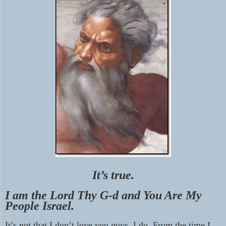
It’s true.
I am the Lord Thy G-d and You Are My
People Israel.
It’s not that I don’t love you guys, I do. From the time I