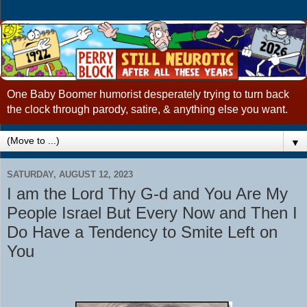
One Baby Boomer humorist desperately trying to turn back
the clock through parody, satire, & anything else you want.
▼
SATURDAY, AUGUST 12, 2023
I am the Lord Thy G-d and You Are My
People Israel But Every Now and Then I
Do Have a Tendency to Smite Left on
You