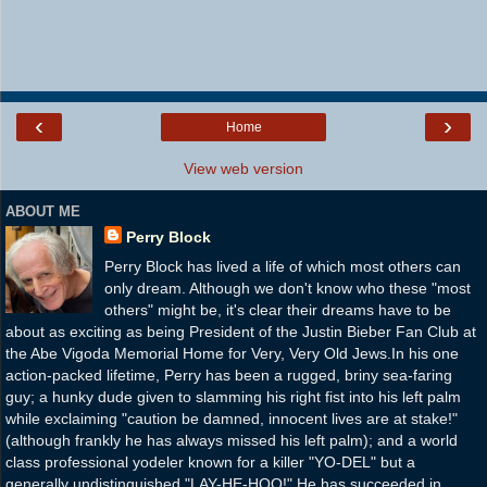
‹
›
Home
View web version
ABOUT ME
Perry Block
Perry Block has lived a life of which most others can
only dream. Although we don't know who these "most
others" might be, it's clear their dreams have to be
about as exciting as being President of the Justin Bieber Fan Club at
the Abe Vigoda Memorial Home for Very, Very Old Jews.In his one
action-packed lifetime, Perry has been a rugged, briny sea-faring
guy; a hunky dude given to slamming his right fist into his left palm
while exclaiming "caution be damned, innocent lives are at stake!"
(although frankly he has always missed his left palm); and a world
class professional yodeler known for a killer "YO-DEL" but a
generally undistinguished "LAY-HE-HOO!" He has succeeded in