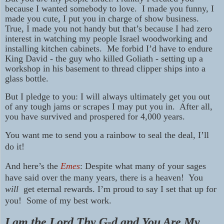
because I wanted somebody to love. I made you funny, I
made you cute, I put you in charge of show business.
True, I made you not handy but that’s because I had zero
interest in watching my people Israel woodworking and
installing kitchen cabinets. Me forbid I’d have to endure
King David - the guy who killed Goliath - setting up a
workshop in his basement to thread clipper ships into a
glass bottle.
But I pledge to you: I will always ultimately get you out
of any tough jams or scrapes I may put you in. After all,
you have survived and prospered for 4,000 years.
You want me to send you a rainbow to seal the deal, I’ll
do it!
And here’s the
Emes
: Despite what many of your sages
have said over the many years, there is a heaven! You
will
get eternal rewards. I’m proud to say I set that up for
you! Some of my best work.
I am the Lord Thy G-d and You Are My