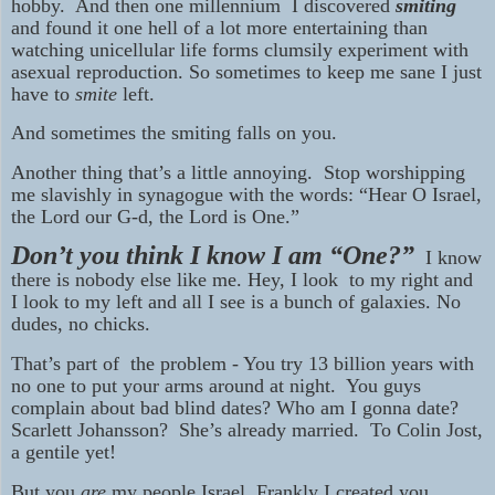
hobby. And then one millennium I discovered
smiting
and found it one hell of a lot more entertaining than
watching unicellular life forms clumsily experiment with
asexual reproduction. So sometimes to keep me sane I just
have to
smite
left.
And sometimes the smiting falls on you.
Another thing that’s a little annoying. Stop worshipping
me slavishly in synagogue with the words: “Hear O Israel,
the Lord our G-d, the Lord is One.”
Don’t you think I know I am “One?”
I know
there is nobody else like me. Hey, I look to my right and
I look to my left and all I see is a bunch of galaxies. No
dudes, no chicks.
That’s part of the problem - You try 13 billion years with
no one to put your arms around at night. You guys
complain about bad blind dates? Who am I gonna date?
Scarlett Johansson? She’s already married. To Colin Jost,
a gentile yet!
But you
are
my people Israel. Frankly I created you