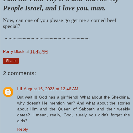
People Israel, and
I love you, man.
Now, can one of you please go get me a corned beef
special?
~~~~~~~~~~~~~~~~~~~~~~
Perry Block
at
11:43 AM
Share
2 comments:
Ilil
August 16, 2023 at 12:46 AM
But wait!!!! God has a girlfriend! What about the Shekhina,
why doesn't He mention her? And what about the stories
about Him and the Queen of Sabbath and their weekly
dates? I mean, really, God, surely you didn't forget the
girls?
Reply