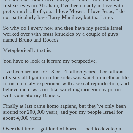
first set eyes on Abraham, I’ve been madly in love with
pretty much all of you. I love Moses, I love Jesus, I do
not particularly love Barry Manilow, but that’s me.
So why do I every now and then have my people Israel
worked over with brass knuckles by a couple of guys
named Bruno and Rocco?
Metaphorically that is.
You have to look at it from my perspective.
I’ve been around for 13 or 14 billion years. For billions
of years all I got to do for kicks was watch unicellular life
forms clumsily experiment with asexual reproduction, and
believe me it was not like watching modern day porno
with your Stormy Daniels.
Finally at last came homo sapiens, but they’ve only been
around for 200,000 years, and you my people Israel for
about 4,000 years.
Over that time, I got kind of bored. I had to develop a