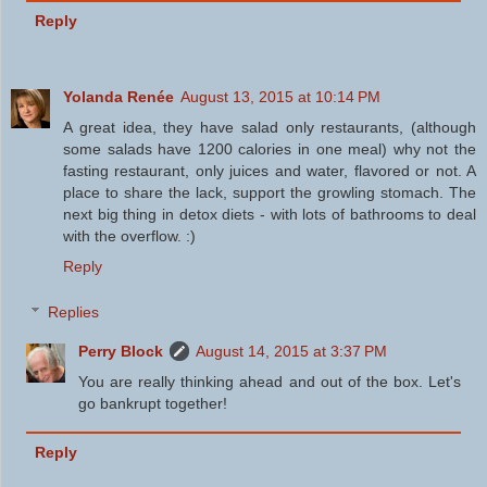
Reply
Yolanda Renée
August 13, 2015 at 10:14 PM
A great idea, they have salad only restaurants, (although
some salads have 1200 calories in one meal) why not the
fasting restaurant, only juices and water, flavored or not. A
place to share the lack, support the growling stomach. The
next big thing in detox diets - with lots of bathrooms to deal
with the overflow. :)
Reply
Replies
Perry Block
August 14, 2015 at 3:37 PM
You are really thinking ahead and out of the box. Let's
go bankrupt together!
Reply