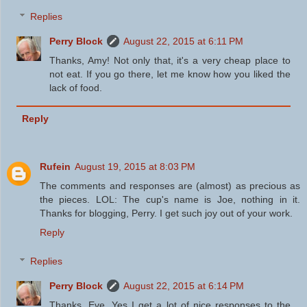
Replies
Perry Block
August 22, 2015 at 6:11 PM
Thanks, Amy! Not only that, it's a very cheap place to
not eat. If you go there, let me know how you liked the
lack of food.
Reply
Rufein
August 19, 2015 at 8:03 PM
The comments and responses are (almost) as precious as
the pieces. LOL: The cup's name is Joe, nothing in it.
Thanks for blogging, Perry. I get such joy out of your work.
Reply
Replies
Perry Block
August 22, 2015 at 6:14 PM
Thanks, Eve. Yes I get a lot of nice responses to the