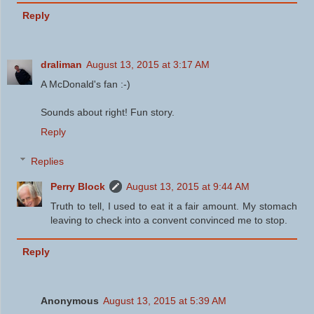
Reply
draliman
August 13, 2015 at 3:17 AM
A McDonald's fan :-)
Sounds about right! Fun story.
Reply
Replies
Perry Block
August 13, 2015 at 9:44 AM
Truth to tell, I used to eat it a fair amount. My stomach
leaving to check into a convent convinced me to stop.
Reply
Anonymous
August 13, 2015 at 5:39 AM