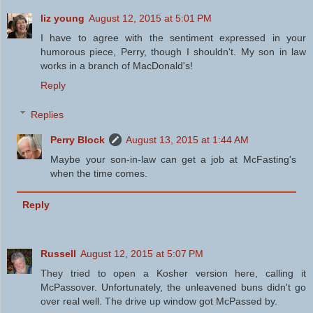
liz young
August 12, 2015 at 5:01 PM
I have to agree with the sentiment expressed in your
humorous piece, Perry, though I shouldn't. My son in law
works in a branch of MacDonald's!
Reply
Replies
Perry Block
August 13, 2015 at 1:44 AM
Maybe your son-in-law can get a job at McFasting's
when the time comes.
Reply
Russell
August 12, 2015 at 5:07 PM
They tried to open a Kosher version here, calling it
McPassover. Unfortunately, the unleavened buns didn't go
over real well. The drive up window got McPassed by.