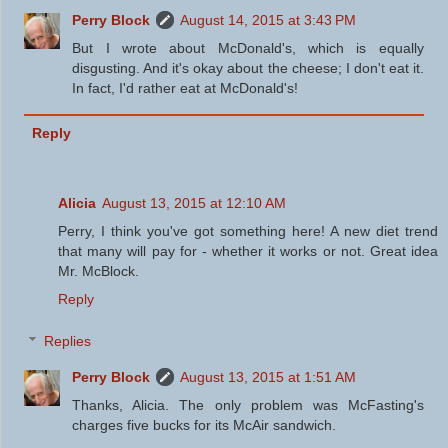
Perry Block
August 14, 2015 at 3:43 PM
But I wrote about McDonald's, which is equally
disgusting. And it's okay about the cheese; I don't eat it.
In fact, I'd rather eat at McDonald's!
Reply
Alicia
August 13, 2015 at 12:10 AM
Perry, I think you've got something here! A new diet trend
that many will pay for - whether it works or not. Great idea
Mr. McBlock.
Reply
Replies
Perry Block
August 13, 2015 at 1:51 AM
Thanks, Alicia. The only problem was McFasting's
charges five bucks for its McAir sandwich.