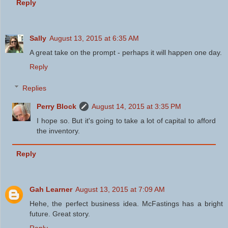
Reply
Sally
August 13, 2015 at 6:35 AM
A great take on the prompt - perhaps it will happen one day.
Reply
Replies
Perry Block
August 14, 2015 at 3:35 PM
I hope so. But it's going to take a lot of capital to afford
the inventory.
Reply
Gah Learner
August 13, 2015 at 7:09 AM
Hehe, the perfect business idea. McFastings has a bright
future. Great story.
Reply