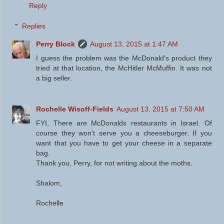
Reply
Replies
Perry Block
August 13, 2015 at 1:47 AM
I guess the problem was the McDonald's product they
tried at that location, the McHitler McMuffin. It was not
a big seller.
Rochelle Wisoff-Fields
August 13, 2015 at 7:50 AM
FYI, There are McDonalds restaurants in Israel. Of
course they won't serve you a cheeseburger. If you
want that you have to get your cheese in a separate
bag.
Thank you, Perry, for not writing about the moths.
Shalom,
Rochelle