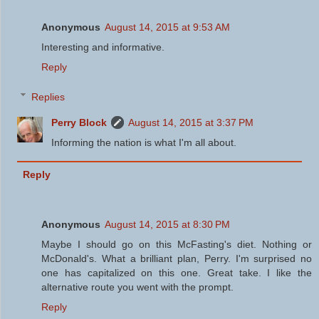
Anonymous
August 14, 2015 at 9:53 AM
Interesting and informative.
Reply
Replies
Perry Block
August 14, 2015 at 3:37 PM
Informing the nation is what I'm all about.
Reply
Anonymous
August 14, 2015 at 8:30 PM
Maybe I should go on this McFasting's diet. Nothing or
McDonald's. What a brilliant plan, Perry. I'm surprised no
one has capitalized on this one. Great take. I like the
alternative route you went with the prompt.
Reply