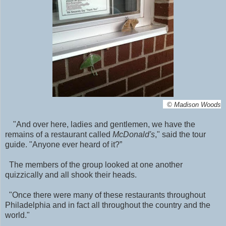
©
Madison Woods
"And over here, ladies and gentlemen, we have the
remains of a restaurant called
McDonald's
," said the tour
guide. "Anyone ever heard of it?”
The members of the group looked at one another
quizzically and all shook their heads.
"Once there were many of these restaurants throughout
Philadelphia and in fact all throughout the country and the
world."