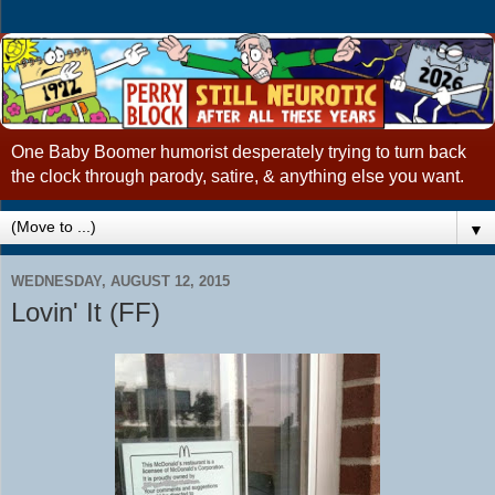
One Baby Boomer humorist desperately trying to turn back
the clock through parody, satire, & anything else you want.
▼
WEDNESDAY, AUGUST 12, 2015
Lovin' It (FF)