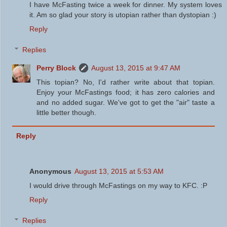
I have McFasting twice a week for dinner. My system loves
it. Am so glad your story is utopian rather than dystopian :)
Reply
Replies
Perry Block
August 13, 2015 at 9:47 AM
This topian? No, I'd rather write about that topian.
Enjoy your McFastings food; it has zero calories and
and no added sugar. We've got to get the "air" taste a
little better though.
Reply
Anonymous
August 13, 2015 at 5:53 AM
I would drive through McFastings on my way to KFC. :P
Reply
Replies