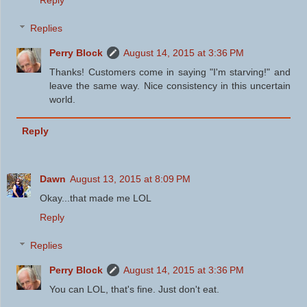
Replies
Perry Block
August 14, 2015 at 3:36 PM
Thanks! Customers come in saying "I'm starving!" and
leave the same way. Nice consistency in this uncertain
world.
Reply
Dawn
August 13, 2015 at 8:09 PM
Okay...that made me LOL
Reply
Replies
Perry Block
August 14, 2015 at 3:36 PM
You can LOL, that's fine. Just don't eat.