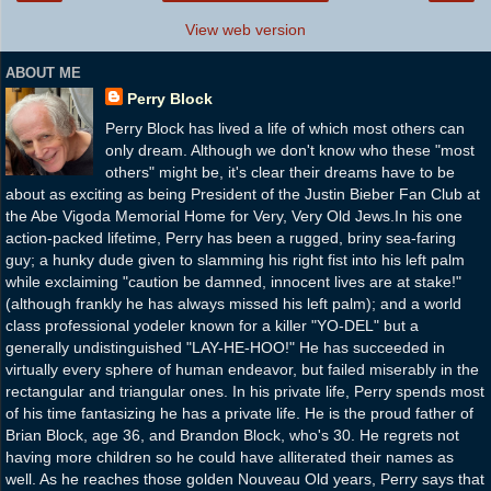
View web version
ABOUT ME
Perry Block
Perry Block has lived a life of which most others can
only dream. Although we don't know who these "most
others" might be, it's clear their dreams have to be
about as exciting as being President of the Justin Bieber Fan Club at
the Abe Vigoda Memorial Home for Very, Very Old Jews.In his one
action-packed lifetime, Perry has been a rugged, briny sea-faring
guy; a hunky dude given to slamming his right fist into his left palm
while exclaiming "caution be damned, innocent lives are at stake!"
(although frankly he has always missed his left palm); and a world
class professional yodeler known for a killer "YO-DEL" but a
generally undistinguished "LAY-HE-HOO!" He has succeeded in
virtually every sphere of human endeavor, but failed miserably in the
rectangular and triangular ones. In his private life, Perry spends most
of his time fantasizing he has a private life. He is the proud father of
Brian Block, age 36, and Brandon Block, who's 30. He regrets not
having more children so he could have alliterated their names as
well. As he reaches those golden Nouveau Old years, Perry says that