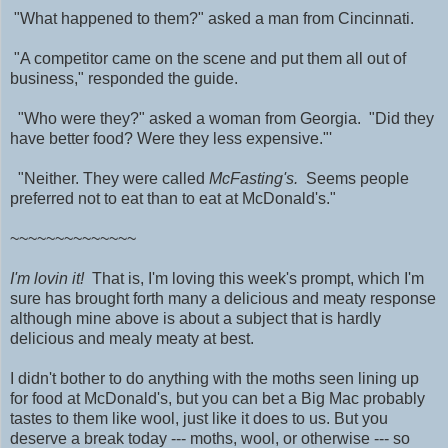
"What happened to them?" asked a man from Cincinnati.
"A competitor came on the scene and put them all out of
business," responded the guide.
"Who were they?" asked a woman from Georgia. "Did they
have better food? Were they less expensive."'
"Neither. They were called
McFasting's.
Seems people
preferred not to eat than to eat at McDonald's."
~~~~~~~~~~~~~~
I'm lovin it!
That is, I'm loving this week's prompt, which I'm
sure has brought forth many a delicious and meaty response
although mine above is about a subject that is hardly
delicious and mealy meaty at best.
I didn't bother to do anything with the moths seen lining up
for food at McDonald's, but you can bet a Big Mac probably
tastes to them like wool, just like it does to us. But you
deserve a break today --- moths, wool, or otherwise --- so