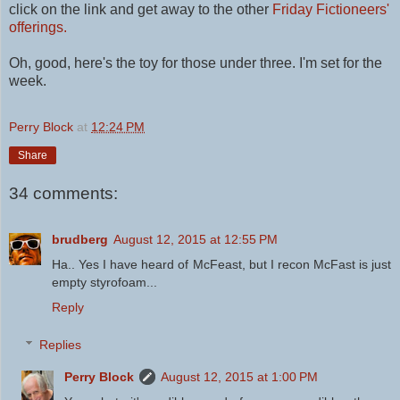
click on the link and get away to the other
Friday Fictioneers'
offerings.
Oh, good, here's the toy for those under three. I'm set for the
week.
Perry Block
at
12:24 PM
Share
34 comments:
brudberg
August 12, 2015 at 12:55 PM
Ha.. Yes I have heard of McFeast, but I recon McFast is just
empty styrofoam...
Reply
Replies
Perry Block
August 12, 2015 at 1:00 PM