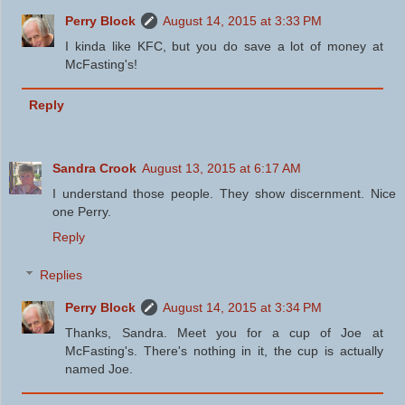
Perry Block
August 14, 2015 at 3:33 PM
I kinda like KFC, but you do save a lot of money at
McFasting's!
Reply
Sandra Crook
August 13, 2015 at 6:17 AM
I understand those people. They show discernment. Nice
one Perry.
Reply
Replies
Perry Block
August 14, 2015 at 3:34 PM
Thanks, Sandra. Meet you for a cup of Joe at
McFasting's. There's nothing in it, the cup is actually
named Joe.