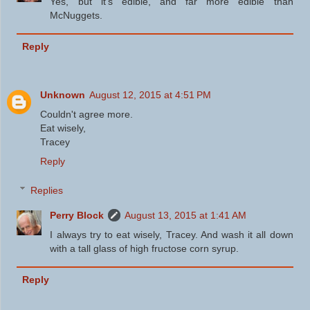
Yes, but it's edible, and far more edible than
McNuggets.
Reply
Unknown
August 12, 2015 at 4:51 PM
Couldn't agree more.
Eat wisely,
Tracey
Reply
Replies
Perry Block
August 13, 2015 at 1:41 AM
I always try to eat wisely, Tracey. And wash it all down
with a tall glass of high fructose corn syrup.
Reply