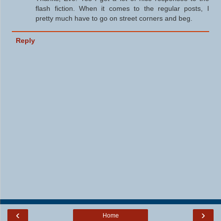
flash fiction. When it comes to the regular posts, I
pretty much have to go on street corners and beg.
Reply
‹
›
Home