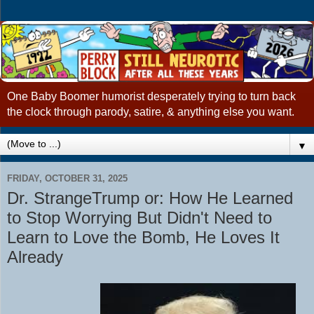
One Baby Boomer humorist desperately trying to turn back
the clock through parody, satire, & anything else you want.
▼
FRIDAY, OCTOBER 31, 2025
Dr. StrangeTrump or: How He Learned
to Stop Worrying But Didn't Need to
Learn to Love the Bomb, He Loves It
Already