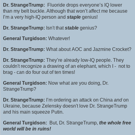
Dr. StrangeTrump:
Fluoride
drops everyone’s IQ lower
than my belt buckle. Although that won’t affect me because
I’m a very high‑IQ person and
staple
genius!
Dr. StrangeTrump:
Isn't that
stable
genius?
General Turgidson:
Whatever!
Dr. StrangeTrump:
What about
AOC and Jazmine Crocket?
Dr. StrangeTrump:
They’re already low‑IQ people. They
couldn't recognize a drawing of an elephant, which I - not to
brag - can do four out of ten times!
General Turgidson:
Now what are you doing, Dr.
StrangeTrump?
Dr. StrangeTrump:
I’m ordering an attack on China
and
on
Ukraine, because Zelensky doesn't love Dr. StrangeTrump
and his main squeeze Putin.
General Turgidson:
But, Dr. StrangeTrump,
the whole free
world will be in ruins!