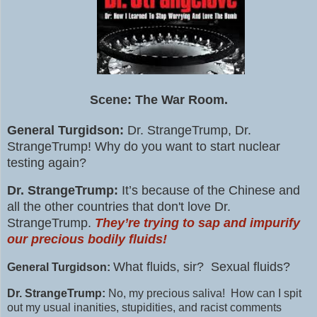
Scene: The War Room.
General Turgidson:
Dr. StrangeTrump, Dr.
StrangeTrump! W
hy do you want to start nuclear
testing again?
Dr. StrangeTrump:
It’s because of the Chinese and
all the other countries that don't love Dr.
StrangeTrump.
They’re trying to sap and impurify
our precious bodily fluids!
What fluids, sir? Sexual fluids?
General Turgidson:
Dr. StrangeTrump:
No, my precious saliva! How can I spit
out my usual inanities, stupidities, and racist comments