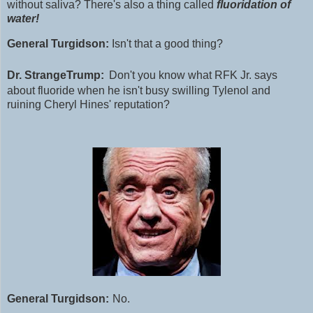
without saliva?
T
here's also a thing called
fluoridation of
water!
General Turgidson:
Isn't that a good thing?
Dr. StrangeTrump:
Don't
you know what RFK Jr. says
about fluoride when he isn't busy swilling Tylenol and
ruining Cheryl Hines' reputation?
General Turgidson:
No.