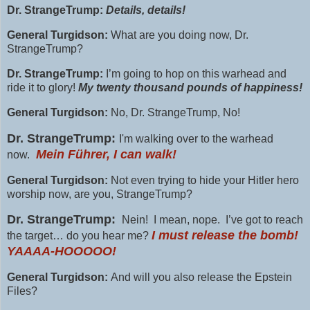
Dr. StrangeTrump:
Details, details!
General Turgidson:
What are you doing now, Dr.
StrangeTrump?
Dr. StrangeTrump:
I’m going to hop on this warhead and
ride it to glory!
My twenty thousand pounds of happiness!
General Turgidson:
No, Dr. StrangeTrump, No!
Dr. StrangeTrump:
I'm walking over to the warhead
Mein Führer, I can walk!
now.
General Turgidson:
Not even trying to hide your Hitler hero
worship now, are you, StrangeTrump?
Dr. StrangeTrump:
Nein! I mean, nope. I’ve got to reach
I must release the bomb!
the target… do you hear me?
YAAAA-HOOOOO!
General Turgidson:
And will you also release the Epstein
Files?