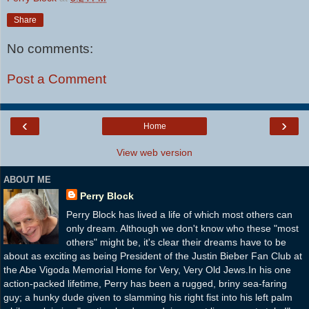
Share
No comments:
Post a Comment
‹
›
Home
View web version
ABOUT ME
Perry Block
Perry Block has lived a life of which most others can
only dream. Although we don't know who these "most
others" might be, it's clear their dreams have to be
about as exciting as being President of the Justin Bieber Fan Club at
the Abe Vigoda Memorial Home for Very, Very Old Jews.In his one
action-packed lifetime, Perry has been a rugged, briny sea-faring
guy; a hunky dude given to slamming his right fist into his left palm