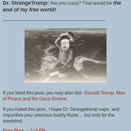
Dr. StrangeTrump:
the
Are you crazy? That would be
end of my free world!
~~~~~~~~~~~~~~~~~~~~~~~~~~~~~~~~~~~~~~~
If you liked this post, you may also like
Donald Trump, Man
of Peace and the Gaza Riviera.
If you hated this post, I hope Dr. Strangetrump saps and
impurifies your precious bodily fluids ... but only for the
weekend.
Perry Block
at
3:24 PM