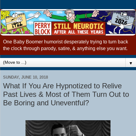
One Baby Boomer humorist desperately trying to turn back
the clock through parody, satire, & anything else you want.
▼
SUNDAY, JUNE 10, 2018
What If You Are Hypnotized to Relive
Past Lives & Most of Them Turn Out to
Be Boring and Uneventful?