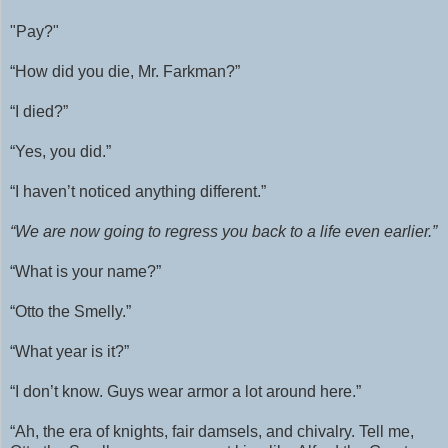
"Pay?"
“How did you die, Mr. Farkman?”
“I died?”
“Yes, you did.”
“I haven’t noticed anything different.”
“We are now going to regress you back to a life even earlier.”
“What is your name?”
“Otto the Smelly.”
“What year is it?”
“I don’t know. Guys wear armor a lot around here.”
“Ah, the era of knights, fair damsels, and chivalry. Tell me,