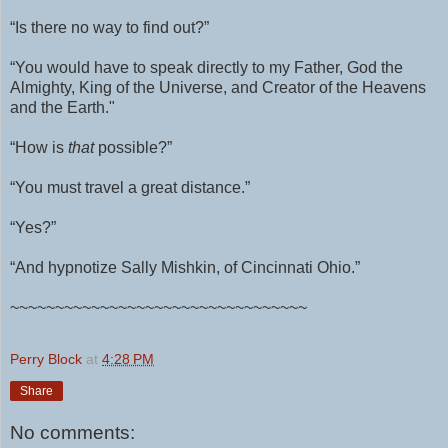
“Is there no way to find out?”
“You would have to speak directly to my Father, God the
Almighty, King of the Universe, and Creator of the Heavens
and the Earth."
“How is
that
possible?”
“You must travel a great distance.”
“Yes?”
“And hypnotize Sally Mishkin, of Cincinnati Ohio.”
~~~~~~~~~~~~~~~~~~~~~~~~~~~~~~~~~
Perry Block
at
4:28 PM
Share
No comments: