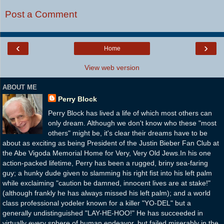
Post a Comment
‹
›
Home
View web version
ABOUT ME
Perry Block
Perry Block has lived a life of which most others can
only dream. Although we don't know who these "most
others" might be, it's clear their dreams have to be
about as exciting as being President of the Justin Bieber Fan Club at
the Abe Vigoda Memorial Home for Very, Very Old Jews.In his one
action-packed lifetime, Perry has been a rugged, briny sea-faring
guy; a hunky dude given to slamming his right fist into his left palm
while exclaiming "caution be damned, innocent lives are at stake!"
(although frankly he has always missed his left palm); and a world
class professional yodeler known for a killer "YO-DEL" but a
generally undistinguished "LAY-HE-HOO!" He has succeeded in
virtually every sphere of human endeavor, but failed miserably in the