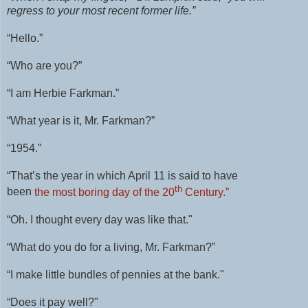
regress to your most recent former life.”
“Hello.”
“Who are you?”
“I am Herbie Farkman.”
“What year is it, Mr. Farkman?”
“1954.”
“That’s the year in which April 11 is said to have
th
been
the most boring day of the 20
Century.”
“Oh. I thought every day was like that."
“What do you do for a living, Mr. Farkman?”
“I make little bundles of pennies at the bank."
“
Does it pay well?"