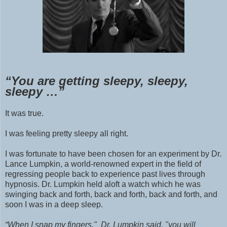
“You are getting sleepy, sleepy,
sleepy …”
It was true.
I
was
feeling pretty sleepy all right.
I was fortunate to have been chosen for an experiment by Dr.
Lance Lumpkin, a world-renowned expert in the field of
regressing people back to experience past lives through
hypnosis. Dr. Lumpkin held aloft a watch which he was
swinging back and forth, back and forth, back and forth, and
soon I was in a deep sleep.
“When I snap my fingers," Dr. Lumpkin said, "you will