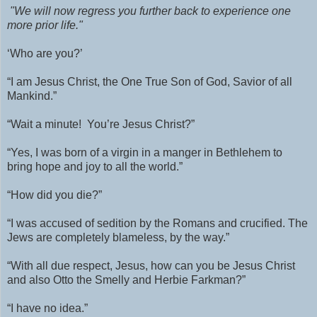
"
We will now regress you further back to experience one
more prior life."
‘Who are you?’
“I am Jesus Christ, the One True Son of God, Savior of all
Mankind.”
“Wait a minute!
You’re Jesus Christ?”
“Yes, I was born of a virgin in a manger in Bethlehem to
bring hope and joy to all the world.”
“How did you die?”
“I was accused of sedition by the Romans and crucified.
The
Jews are completely blameless, by the way.”
“With all due respect, Jesus, how can you be Jesus Christ
and also Otto the Smelly and Herbie Farkman?”
“I have no idea.”