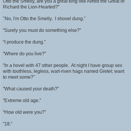
Otto the Smelly, are you a great king like Alfred the Great or
Richard the Lion-Hearted?”
"No, I'm Otto the Smelly. I shovel dung."
“Surely you must do something else?”
“I produce the dung.”
“Where do you live?”
“In a hovel with 47 other people. At night I have group sex
with
toothless, legless, wart-riven hags named Gretel; want
to meet some?"
“What caused your death?”
“Extreme old age.”
“How old were you?”
“18.”