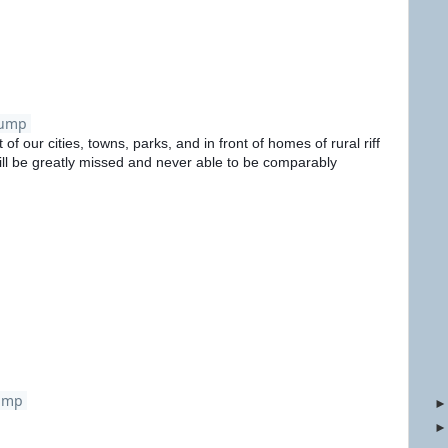
rump
 of our cities, towns, parks, and in front of homes of rural riff
ill be greatly missed and never able to be comparably
ump