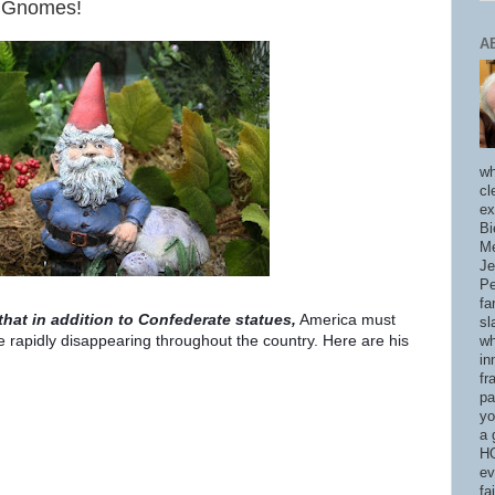
n Gnomes!
A
wh
cl
ex
Bi
Me
Je
Pe
fa
at in addition to Confederate statues,
Am
erica must
sl
 rapidly disappearing throughout the country. Here are his
wh
in
fr
pa
yo
a 
HO
ev
fa