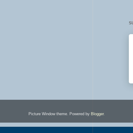
S
Picture Window theme. Powered by
Blogger
.