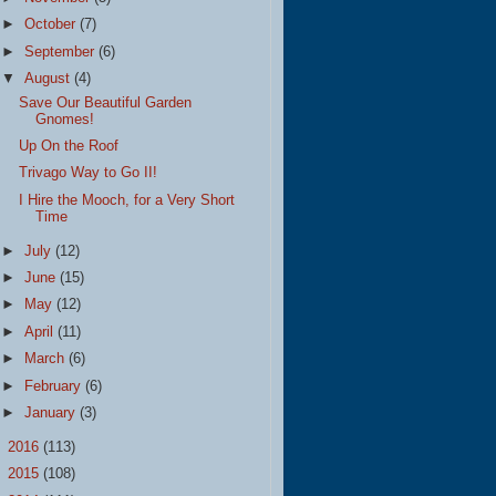
►
October
(7)
►
September
(6)
▼
August
(4)
Save Our Beautiful Garden
Gnomes!
Up On the Roof
Trivago Way to Go II!
I Hire the Mooch, for a Very Short
Time
►
July
(12)
►
June
(15)
►
May
(12)
►
April
(11)
►
March
(6)
►
February
(6)
►
January
(3)
►
2016
(113)
►
2015
(108)