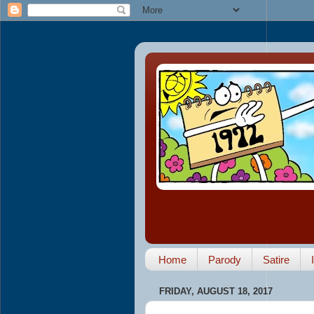
Home
Parody
Satire
FRIDAY, AUGUST 18, 2017