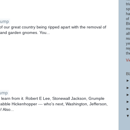
tr
sp
ha
of
rump
Bl
of our great country being ripped apart with the removal of
mo
 and garden gnomes. You...
al
re
ye
re
th
Vi
B
rump
an learn from it. Robert E Lee, Stonewall Jackson, Grumple
rabble Hickenhopper --- who's next, Washington, Jefferson,
 Also...