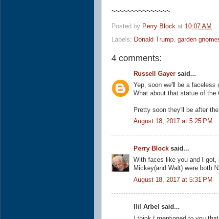
~~~~~~~~~~~~~~~
Posted by
Perry Block
at
10:07 AM
Labels:
Donald Trump
,
garden gnome
4 comments:
Russell Gayer
said...
Yep, soon we'll be a faceless 
What about that statue of the
Pretty soon they'll be after th
August 18, 2017 at 5:25 PM
Perry Block
said...
With faces like you and I got,
Mickey(and Walt) were both N
August 18, 2017 at 5:31 PM
Ilil Arbel said...
I think I mentioned to you tha