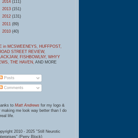
►
2014
(111)
►
2013
(151)
►
2012
(131)
►
2011
(89)
►
2010
(40)
E in MCSWEENEYS,
HUFFPOST,
ROAD STREET REVIEW,
LACKJAW,
FISHBOWLNY,
WHYY
EWS,
THE HAVEN,
AND MORE
Posts
Comments
anks to
Matt Andrews
for my logo &
r making me look way better than I do
real life.
pyright 2010 - 2025 "Still Neurotic
terprises" (Perry Block)