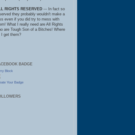
LL RIGHTS RESERVED
--- In fact so
served they probably wouldn't make a
ss even if you did try to mess with
em! What I really need are All Rights
o are Tough Son of a Bitches! Where
 I get them?
ACEBOOK BADGE
rry Block
eate Your Badge
OLLOWERS