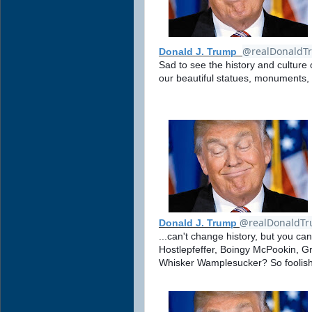
@realDonaldT
Donald J. Trump
Sad to see the history and culture 
our beautiful statues, monuments,
@realDonaldT
Donald J. Trump
...can't change history, but you c
Hostlepfeffer, Boingy McPookin, G
Whisker Wamplesucker? So foolish!