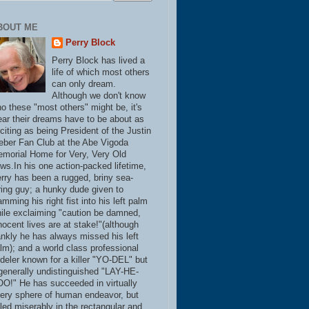
BOUT ME
Perry Block
Perry Block has lived a
life of which most others
can only dream.
Although we don't know
o these "most others" might be, it's
ear their dreams have to be about as
citing as being President of the Justin
eber Fan Club at the Abe Vigoda
morial Home for Very, Very Old
ws.In his one action-packed lifetime,
rry has been a rugged, briny sea-
ring guy; a hunky dude given to
amming his right fist into his left palm
ile exclaiming "caution be damned,
nocent lives are at stake!"(although
ankly he has always missed his left
lm); and a world class professional
deler known for a killer "YO-DEL" but
generally undistinguished "LAY-HE-
O!" He has succeeded in virtually
ery sphere of human endeavor, but
iled miserably in the rectangular and