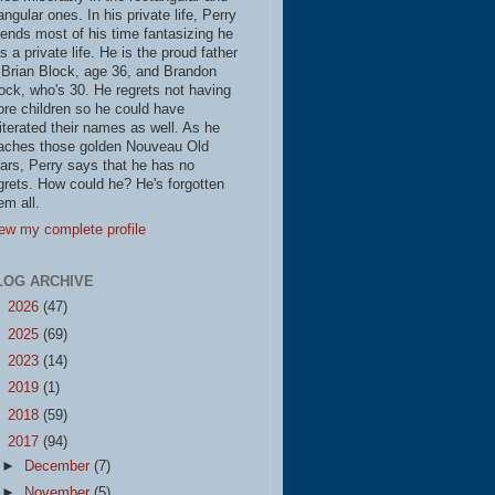
iangular ones. In his private life, Perry
ends most of his time fantasizing he
s a private life. He is the proud father
 Brian Block, age 36, and Brandon
ock, who's 30. He regrets not having
re children so he could have
literated their names as well. As he
aches those golden Nouveau Old
ars, Perry says that he has no
grets. How could he? He's forgotten
em all.
ew my complete profile
LOG ARCHIVE
►
2026
(47)
►
2025
(69)
►
2023
(14)
►
2019
(1)
►
2018
(59)
▼
2017
(94)
►
December
(7)
►
November
(5)