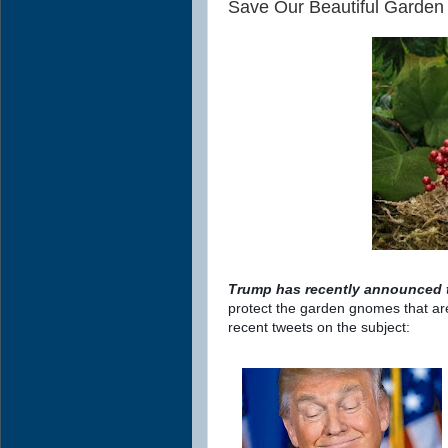
Save Our Beautiful Garde
Trump has recently announced th
protect the garden gnomes that are
recent tweets on the subject: