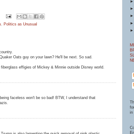
s
,
Politics as Unusual
M
B
country.
S
 Quaker Oats guy on your lawn? He'll be next. So sad.
N
e fiberglass effigies of Mickey & Minnie outside Disney world.
 being faceless won't be so bad! BTW, I understand that
Th
azis.
fo
in 
Co
En
t Trump is also lamenting the quick removal of pink plastic