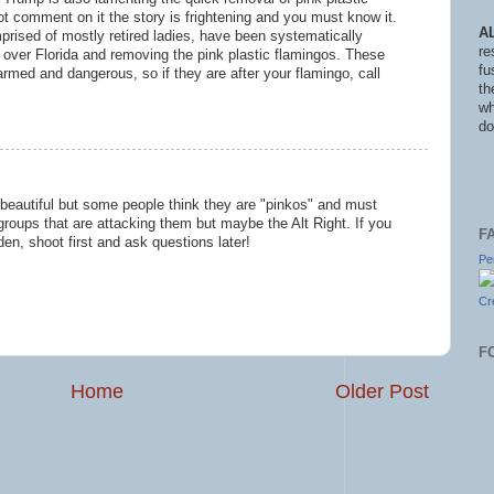
not comment on it the story is frightening and you must know it.
A
prised of mostly retired ladies, have been systematically
re
over Florida and removing the pink plastic flamingos. These
fu
armed and dangerous, so if they are after your flamingo, call
th
wh
do
beautiful but some people think they are "pinkos" and must
l groups that are attacking them but maybe the Alt Right. If you
F
en, shoot first and ask questions later!
Pe
Cr
F
Home
Older Post