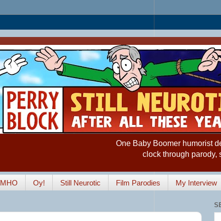
One Baby Boomer humorist desp
clock through parody, 
IMHO
Oy!
Still Neurotic
Film Parodies
My Interview
S