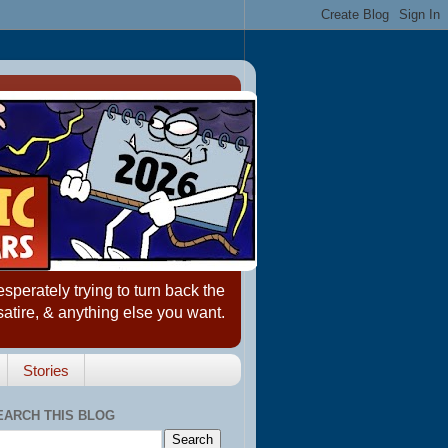
erately trying to turn back the
satire, & anything else you want.
Stories
EARCH THIS BLOG