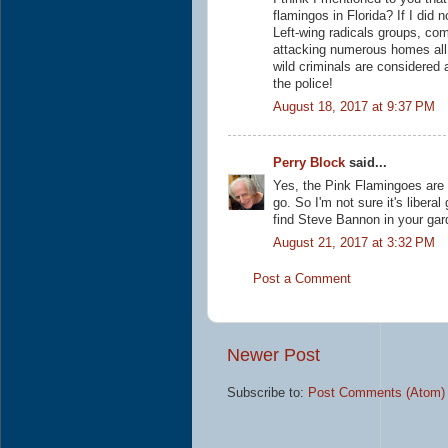
flamingos in Florida? If I did 
Left-wing radicals groups, com
attacking numerous homes all 
wild criminals are considered 
the police!
August 18, 2017 at 9:37 PM
Perry Block
said...
Yes, the Pink Flamingoes are 
go. So I'm not sure it's libera
find Steve Bannon in your gard
August 21, 2017 at 3:32 PM
Post a Comment
Newer Post
Subscribe to:
Post Comments (Atom)