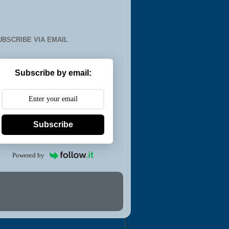
UBSCRIBE VIA EMAIL
Subscribe by email:
Subscribe
Powered by