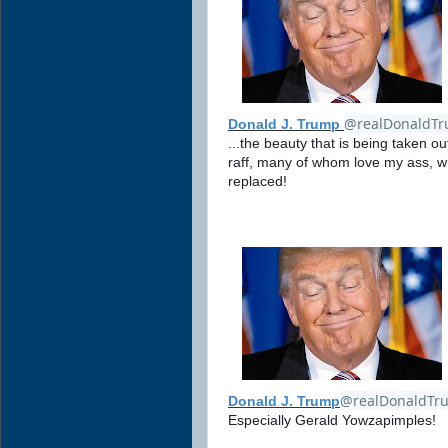
@realDonaldT
Donald J. Trump
...the beauty that is being taken out
raff, many of whom love my ass, w
replaced!
@realDonaldTr
Donald J. Trump
Especially Gerald Yowzapimples!