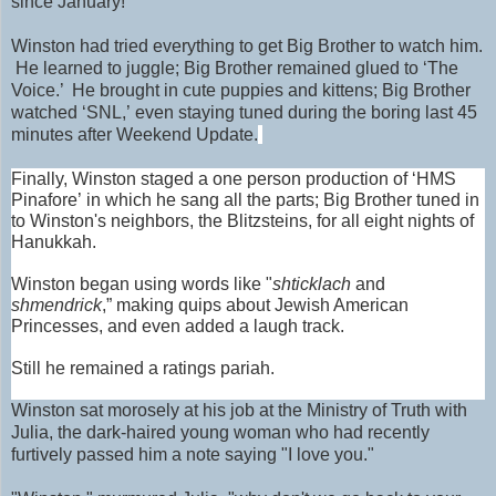
since January!
Winston had tried everything to get Big Brother to watch him.
He learned to juggle; Big Brother remained glued to ‘The
Voice.’ He brought in cute puppies and kittens; Big Brother
watched ‘SNL,’ even staying tuned during the boring last 45
minutes after Weekend Update.
Finally, Winston staged a one person production of ‘HMS
Pinafore’ in which he sang all the parts; Big Brother tuned in
to Winston's neighbors, the Blitzsteins, for all eight nights of
Hanukkah.
Winston began using words like "
shticklach
and
shmendrick
,” making quips about Jewish American
Princesses, and even added a laugh track.
Still he remained a ratings pariah.
Winston sat morosely at his job at the Ministry of Truth with
Julia
, the dark-haired young woman who had recently
furtively passed him a note saying "I love you."