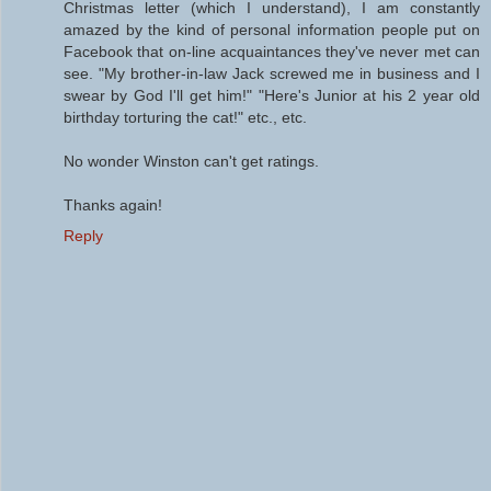
Christmas letter (which I understand), I am constantly
amazed by the kind of personal information people put on
Facebook that on-line acquaintances they've never met can
see. "My brother-in-law Jack screwed me in business and I
swear by God I'll get him!" "Here's Junior at his 2 year old
birthday torturing the cat!" etc., etc.
No wonder Winston can't get ratings.
Thanks again!
Reply