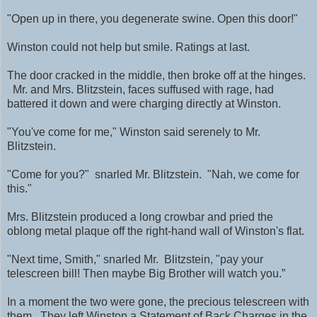
"Open up in there, you degenerate swine. Open this door!"
Winston could not help but smile. Ratings at last.
The door cracked in the middle, then broke off at the hinges.
Mr. and Mrs. Blitzstein, faces suffused with rage, had
battered it down and were charging directly at Winston.
"You've come for me," Winston said serenely to Mr.
Blitzstein.
"Come for you?" snarled Mr. Blitzstein. "Nah, we come for
this."
Mrs. Blitzstein produced a long crowbar and pried the
oblong metal plaque off the right-hand wall of Winston's flat.
"Next time, Smith," snarled Mr. Blitzstein, "pay your
telescreen bill! Then maybe Big Brother will watch you.”
In a moment the two were gone, the precious telescreen with
them. They left Winston a Statement of Back Charges in the