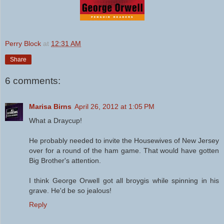
Perry Block
at
12:31 AM
Share
6 comments:
Marisa Birns
April 26, 2012 at 1:05 PM
What a Draycup!
He probably needed to invite the Housewives of New Jersey
over for a round of the ham game. That would have gotten
Big Brother's attention.
I think George Orwell got all broygis while spinning in his
grave. He'd be so jealous!
Reply