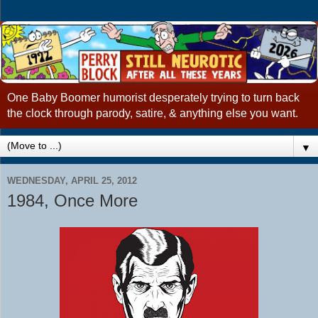
One Baby Boomer humorist desperately trying to turn back
the clock through parody, satire, & anything else you want.
▼
WEDNESDAY, APRIL 25, 2012
1984, Once More