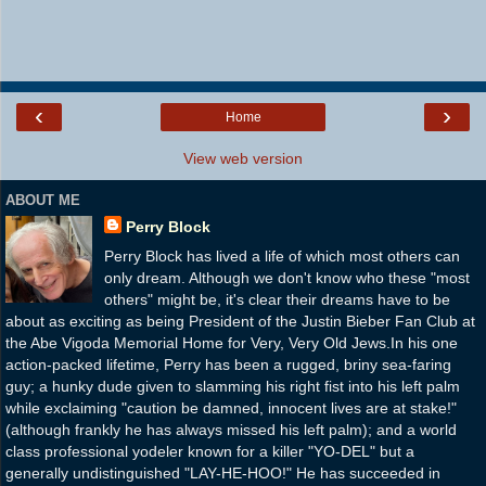
‹
›
Home
View web version
ABOUT ME
Perry Block
Perry Block has lived a life of which most others can
only dream. Although we don't know who these "most
others" might be, it's clear their dreams have to be
about as exciting as being President of the Justin Bieber Fan Club at
the Abe Vigoda Memorial Home for Very, Very Old Jews.In his one
action-packed lifetime, Perry has been a rugged, briny sea-faring
guy; a hunky dude given to slamming his right fist into his left palm
while exclaiming "caution be damned, innocent lives are at stake!"
(although frankly he has always missed his left palm); and a world
class professional yodeler known for a killer "YO-DEL" but a
generally undistinguished "LAY-HE-HOO!" He has succeeded in