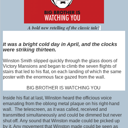
A bold new retelling of the classic tale!
It was a bright cold day in April, and the clocks
were striking thirteen.
Winston
Smith
slipped quickly through the glass doors of
Victory Mansions and began to climb the seven flights of
stairs that led to his flat, on each landing of which the same
poster with the enormous face gazed from the wall.
BIG BROTHER IS WATCHING YOU
Inside his flat at last,
Winston heard the officious voice
emanating from the oblong metal plaque on his right-hand
wall. The telescreen, as it was called, received and
transmitted simultaneously and could be dimmed but never
shut off. Any sound that Winston made could be picked up
by it. Any movement that Winston made could be seen as