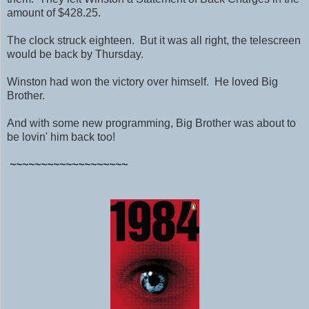
amount of $428.25.
The clock struck eighteen. But it was all right, the telescreen
would be back by Thursday.
Winston had won the victory over himself. He loved Big
Brother.
And with some new programming, Big Brother was about to
be lovin' him back too!
~~~~~~~~~~~~~~~~~~~