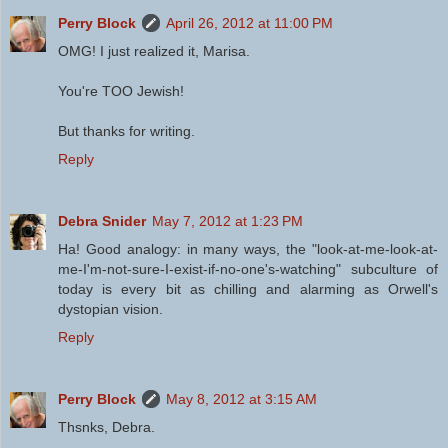
Perry Block
April 26, 2012 at 11:00 PM
OMG! I just realized it, Marisa.
You're TOO Jewish!
But thanks for writing.
Reply
Debra Snider
May 7, 2012 at 1:23 PM
Ha! Good analogy: in many ways, the "look-at-me-look-at-
me-I'm-not-sure-I-exist-if-no-one's-watching" subculture of
today is every bit as chilling and alarming as Orwell's
dystopian vision.
Reply
Perry Block
May 8, 2012 at 3:15 AM
Thsnks, Debra.