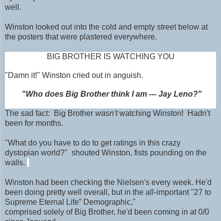
well.
Winston looked out into the cold and empty street below at
the posters that were plastered everywhere.
BIG BROTHER IS WATCHING YOU
"Damn it!" Winston cried out in anguish.
"Who does Big Brother think I am --- Jay Leno?"
The sad fact: Big Brother
wasn't
watching Winston! Hadn't
been for months.
"What do you have to do to get ratings in this crazy
dystopian world?" shouted Winston, fists pounding on the
walls.
Winston had been checking the Nielsen's every week. He'd
been doing pretty well overall, but in the all-important "27 to
Supreme Eternal Life” Demographic,"
comprised solely of Big Brother, he'd been coming in at 0/0