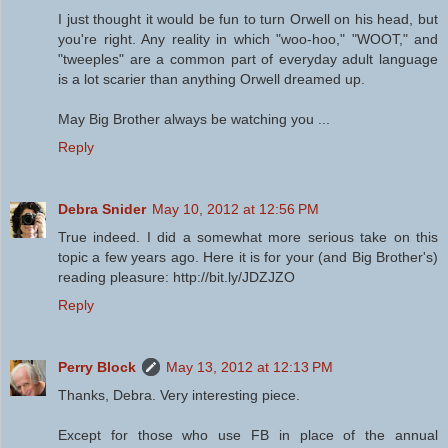
I just thought it would be fun to turn Orwell on his head, but
you're right. Any reality in which "woo-hoo," "WOOT," and
"tweeples" are a common part of everyday adult language
is a lot scarier than anything Orwell dreamed up.
May Big Brother always be watching you ...
Reply
Debra Snider
May 10, 2012 at 12:56 PM
True indeed. I did a somewhat more serious take on this
topic a few years ago. Here it is for your (and Big Brother's)
reading pleasure: http://bit.ly/JDZJZO
Reply
Perry Block
May 13, 2012 at 12:13 PM
Thanks, Debra. Very interesting piece.
Except for those who use FB in place of the annual