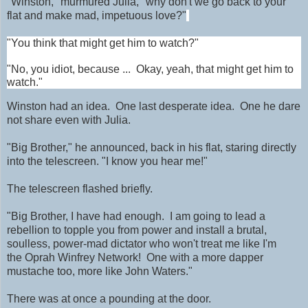
"Winston," murmured Julia, "why don't we go back to your
flat and make mad, impetuous love?"
"You think that might get him to watch?"
"No, you idiot, because ... Okay, yeah, that might get him to
watch."
Winston had an idea.
One last desperate idea. One he dare
not share even with Julia.
"Big Brother," he announced, back in his flat, staring directly
into the telescreen. "I know you hear me!"
The telescreen flashed briefly.
"Big Brother, I have had enough. I am going to lead a
rebellion to topple you from power and install a brutal,
soulless, power-mad dictator who won't treat me like I'm
the Oprah Winfrey Network! One with a more dapper
mustache too, more like John Waters."
There was at once a pounding at the door.