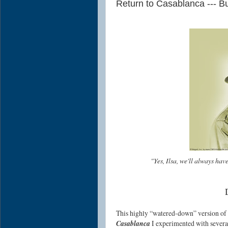
Return to Casablanca --- Bu
"Yes, Ilsa, we'll always hav
This highly “watered-down” version of
Casablanca
I experimented with severa