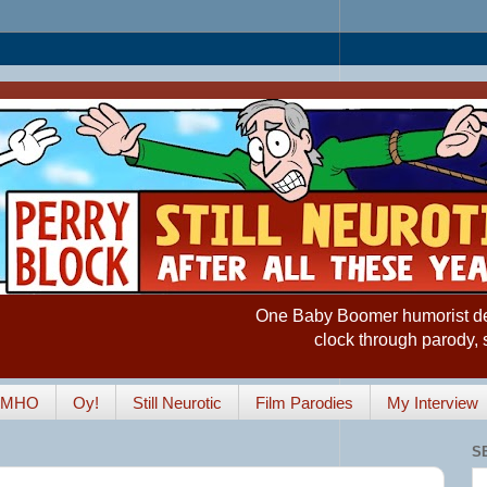
One Baby Boomer humorist desp
clock through parody, 
IMHO
Oy!
Still Neurotic
Film Parodies
My Interview
S