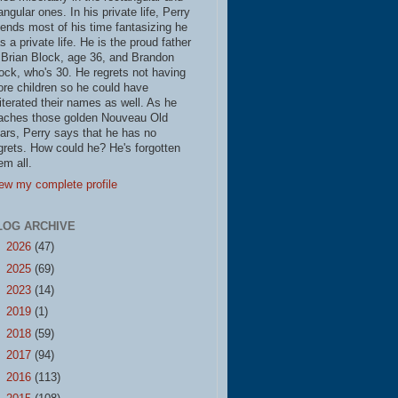
iangular ones. In his private life, Perry
ends most of his time fantasizing he
s a private life. He is the proud father
 Brian Block, age 36, and Brandon
ock, who's 30. He regrets not having
re children so he could have
literated their names as well. As he
aches those golden Nouveau Old
ars, Perry says that he has no
grets. How could he? He's forgotten
em all.
ew my complete profile
LOG ARCHIVE
►
2026
(47)
►
2025
(69)
►
2023
(14)
►
2019
(1)
►
2018
(59)
►
2017
(94)
►
2016
(113)