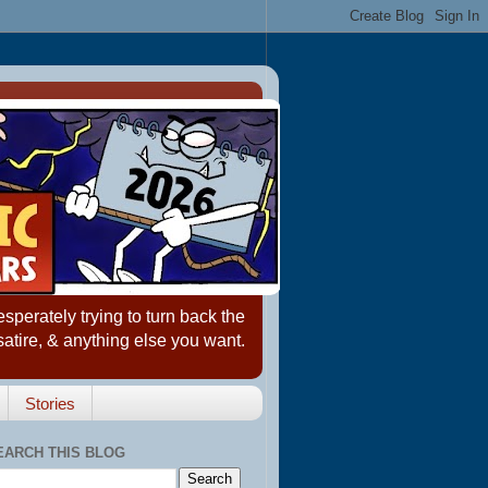
erately trying to turn back the
satire, & anything else you want.
Stories
EARCH THIS BLOG