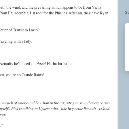
with the wind, and the prevailing wind happens to be from Vichy.
rom Philadelphia, I’ll root for the Phillies. After all, they have Ryan
S
Letter of Transit to Lazlo?
traveling with a lady.
. Actually he’ll need ….
three
! Ha-ha-ha-ha-ha!
ell, you’re no Claude Rains!
. Stench of smoke and bourbon in the air, intrigue 'round every corner.
self.) Rick is talking to Ugarte, who - like Inspector Renault - is kind
 way.
ck?