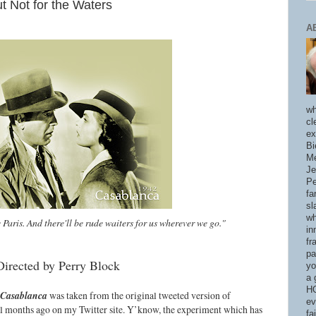
t Not for the Waters
A
wh
cl
ex
Bi
Me
Je
Pe
fa
sl
wh
e Paris. And there'll be rude waiters for us wherever we go."
in
fr
pa
Directed by Perry Block
yo
a 
HO
Casablanca
was taken from the original tweeted version of
ev
l months ago on my Twitter site. Y’know, the experiment which has
fa