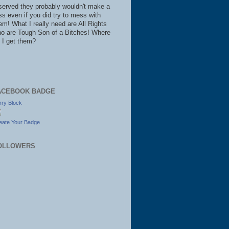
served they probably wouldn't make a
ss even if you did try to mess with
em! What I really need are All Rights
o are Tough Son of a Bitches! Where
 I get them?
ACEBOOK BADGE
rry Block
eate Your Badge
OLLOWERS