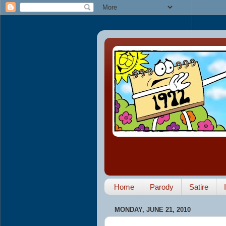
Home
Parody
Satire
MONDAY, JUNE 21, 2010