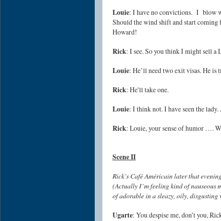
Louie
: I have no convictions. I blow 
Should the wind shift and start coming f
Howard!
Rick
: I see. So you think I might sell a 
Louie
: He’ll need two exit visas. He is 
Rick
: He'll take one.
Louie
: I think not. I have seen the lady
Rick
: Louie, your sense of humor …. W
Scene II
Rick’s Café Américain later that evening
(Actually I’m feeling kind of nauseous my
of adorable in a sleazy, oily, disgusting
Ugarte
: You despise me, don’t you, Ri