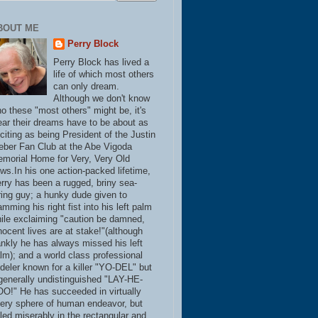
BOUT ME
Perry Block
Perry Block has lived a
life of which most others
can only dream.
Although we don't know
o these "most others" might be, it's
ear their dreams have to be about as
citing as being President of the Justin
eber Fan Club at the Abe Vigoda
morial Home for Very, Very Old
ws.In his one action-packed lifetime,
rry has been a rugged, briny sea-
ring guy; a hunky dude given to
amming his right fist into his left palm
ile exclaiming "caution be damned,
nocent lives are at stake!"(although
ankly he has always missed his left
lm); and a world class professional
deler known for a killer "YO-DEL" but
generally undistinguished "LAY-HE-
O!" He has succeeded in virtually
ery sphere of human endeavor, but
iled miserably in the rectangular and