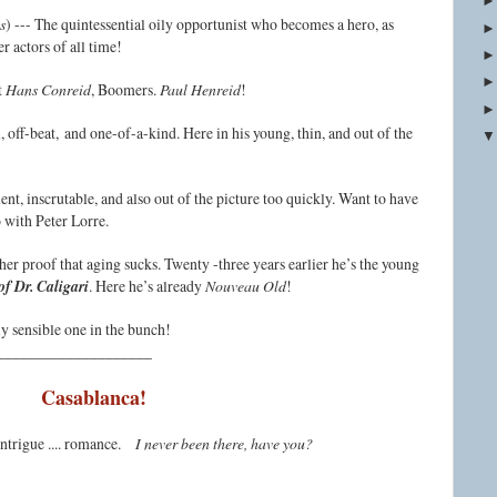
s
) --- The quintessential oily opportunist who becomes a hero, as
r actors of all time!
t
Hans Conreid
, Boomers.
Paul Henreid
!
, off-beat, and one-of-a-kind. Here in his young, thin, and out of the
ent, inscrutable, and also out of the picture too quickly. Want to have
o with Peter Lorre.
ther proof that aging sucks. Twenty -three years earlier he’s the young
f Dr. Caligari
. Here he’s already
Nouveau Old
!
ly sensible one in the bunch!
____________________
Casablanca!
 intrigue .... romance.
I never been there, have you?