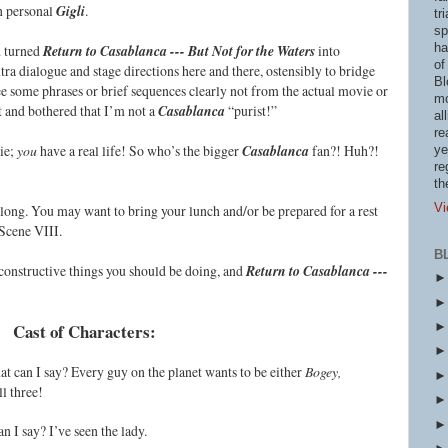
n personal
Gigli
.
tr
sp
ha
d turned
Return to Casablanca --- But Not for the Waters
into
of
ra dialogue and stage directions here and there, ostensibly to bridge
Bl
see some phrases or brief sequences clearly not from the actual movie or
mo
ot and bothered that I’m not a
Casablanca
“purist!”
al
re
vie;
you
have a real life! So who’s the bigger
Casablanca
fan?! Huh?!
ye
re
th
Vi
ty long. You may want to bring your lunch and/or be prepared for a rest
Scene VIII.
B
e constructive things you should be doing, and
Return to Casablanca ---
Cast of Characters:
at can I say? Every guy on the planet wants to be either
Bogey,
ll three!
an I say? I’ve seen the lady.