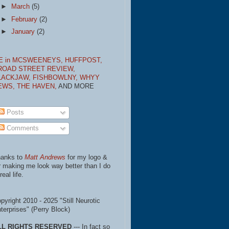
►
March
(5)
►
February
(2)
►
January
(2)
E in MCSWEENEYS,
HUFFPOST,
ROAD STREET REVIEW,
LACKJAW,
FISHBOWLNY,
WHYY
EWS,
THE HAVEN,
AND MORE
Posts
Comments
anks to
Matt Andrews
for my logo &
r making me look way better than I do
real life.
pyright 2010 - 2025 "Still Neurotic
terprises" (Perry Block)
LL RIGHTS RESERVED
--- In fact so