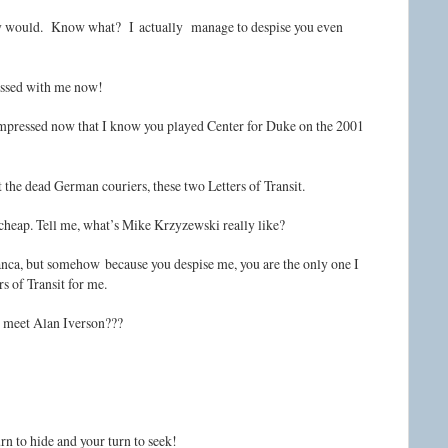
bly would. Know what? I actually manage to despise you even
ressed with me now!
 impressed now that I know you played Center for Duke on the 2001
t the dead German couriers, these two Letters of Transit.
’s cheap. Tell me, what’s Mike Krzyzewski really like?
nca, but somehow because you despise me, you are the only one I
s of Transit for me.
r meet Alan Iverson???
urn to hide and your turn to seek!