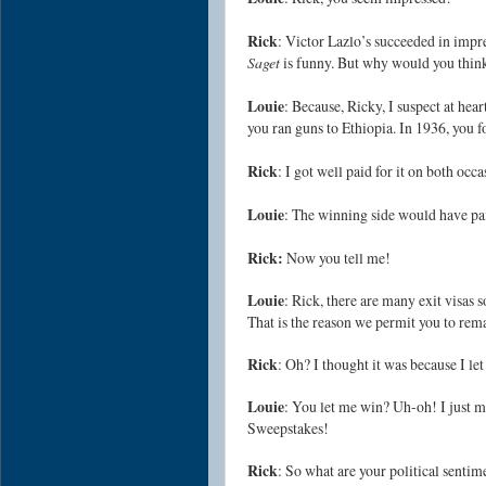
Rick
: Victor Lazlo’s succeeded in impre
Saget
is funny. But why would you thin
Louie
: Because, Ricky, I suspect at hea
you ran guns to Ethiopia. In 1936, you fo
Rick
: I got well paid for it on both occa
Louie
: The winning side would have pa
Rick:
Now you tell me!
Louie
: Rick, there are many exit visas
That is the reason we permit you to rem
Rick
: Oh? I thought it was because I let
Louie
: You let me win? Uh-oh! I just 
Sweepstakes!
Rick
: So what are your political sentim