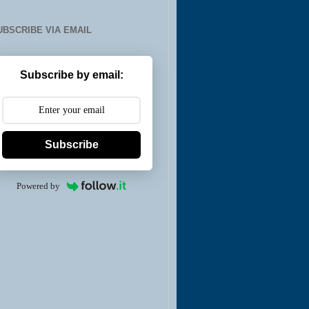
UBSCRIBE VIA EMAIL
Subscribe by email:
Subscribe
Powered by