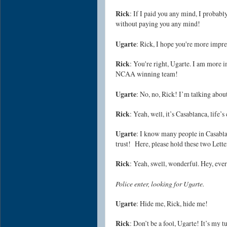
Rick
: If I paid you any mind, I proba
without paying you any mind!
Ugarte
: Rick, I hope you're more imp
Rick
: You're right, Ugarte. I am more
NCAA winning team!
Ugarte
: No, no, Rick! I’m talking abou
Rick
: Yeah, well, it’s Casablanca, life
Ugarte
: I know many people in Casabla
trust! Here, please hold these two Letter
Rick
: Yeah, swell, wonderful. Hey, eve
Police enter, looking for Ugarte.
Ugarte
: Hide me, Rick, hide me!
Rick
: Don’t be a fool, Ugarte! It’s my t