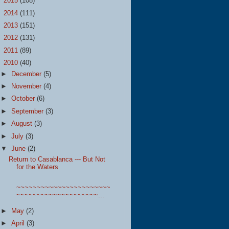
►
2015
(108)
►
2014
(111)
►
2013
(151)
►
2012
(131)
►
2011
(89)
▼
2010
(40)
►
December
(5)
►
November
(4)
►
October
(6)
►
September
(3)
►
August
(3)
►
July
(3)
▼
June
(2)
Return to Casablanca --- But Not
for the Waters
~~~~~~~~~~~~~~~~~~~~~~~
~~~~~~~~~~~~~~~~~~~~...
►
May
(2)
►
April
(3)