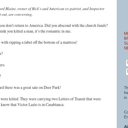
ard Blaine, owner of Rick’s and American ex-patriot, and Inspector
et out, are conversing.
 you don't return to America. Did you abscond with the church funds?
think you killed a man, it’s the romantic in me.
M
B
 with ripping a label off the bottom of a mattress!
S
N
a?
ers.
?
ard there was a great sale on Deer Park!
Th
fo
in 
 were killed. They were carrying two Letters of Transit that were
d know that Victor Lazlo is in Casablanca.
Co
En
A