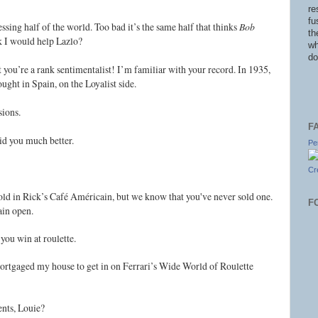
re
fu
ssing half of the world. Too bad it’s the same half that thinks
Bob
th
k I would help Lazlo?
wh
do
rt you’re a rank sentimentalist! I’m familiar with your record. In 1935,
ught in Spain, on the Loyalist side.
sions.
F
id you much better.
Pe
Cr
 sold in Rick’s Café Américain, but we know that you've never sold one.
F
ain open.
 you win at roulette.
mortgaged my house to get in on Ferrari’s Wide World of Roulette
ents, Louie?