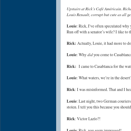
Upstairs at Rick’s Café Américain. Rich
Louis Renault, corrupt but cute as all g
Louie
: Rick, I've often speculated why
Run off with a senator’s wife? I like to 
Rick:
Actually, Louie, it had more to do
Louie
: Why
did
you come to Casablanc
Rick:
I came to Casablanca for the wat
Louie
: What waters, we’re in the desert
Rick
: I was misinformed. That and I he
Louie
: Last night, two German couriers
stolen. I tell you this because you shoul
Rick
: Victor Lazlo?!
Louie
: Rick, you seem impressed!