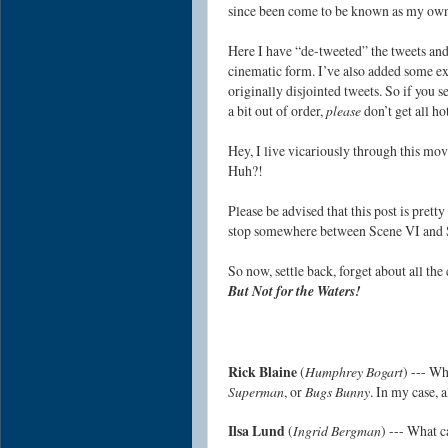
since been come to be known as my ow
Here I have “de-tweeted” the tweets an
cinematic form. I’ve also added some ext
originally disjointed tweets. So if you 
a bit out of order,
please
don’t get all h
Hey, I live vicariously through this mo
Huh?!
Please be advised that this post is pret
stop somewhere between Scene VI and 
So now, settle back, forget about all th
But Not for the Waters!
Rick Blaine
(
Humphrey Bogart
) --- Wh
Superman
, or
Bugs Bunny
. In my case, a
Ilsa Lund
(
Ingrid Bergman
) --- What c