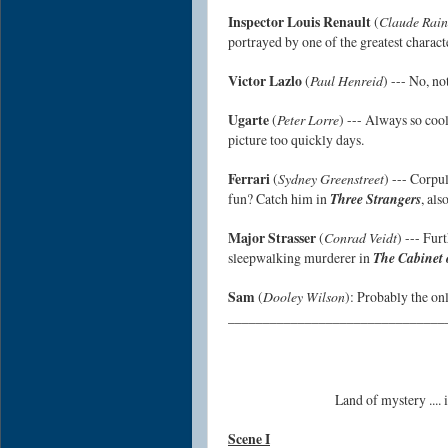
Inspector Louis Renault
(
Claude Rain
portrayed by one of the greatest characte
Victor Lazlo
(
Paul Henreid
) --- No, no
Ugarte
(
Peter Lorre
) --- Always so cool
picture too quickly days.
Ferrari
(
Sydney Greenstreet
) --- Corpul
fun? Catch him in
Three Strangers
, als
Major Strasser
(
Conrad Veidt
) --- Fur
sleepwalking murderer in
The Cabinet o
Sam
(
Dooley Wilson
): Probably the on
_______________________________
Land of mystery ....
Scene I