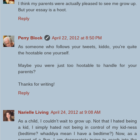
I think my parents were actually pleased to see me grow up.
But your essay is a hoot.
Reply
Perry Block
April 22, 2012 at 8:50 PM
As someone who follows your tweets, kiddo, you're quite
the hootable one yourself.
Maybe you were just too hootable to handle for your
parents?
Thanks for writing!
Reply
Narielle Living
April 24, 2012 at 9:08 AM
As a child, I couldn't wait to grow up. Not that I hated being
a kid, I simply hated not being in control of my kid-ness
(bedtime? whaddya mean I have a bedtime?) Now, as a
parent of a 9yo, I am desperately trying to reach into the