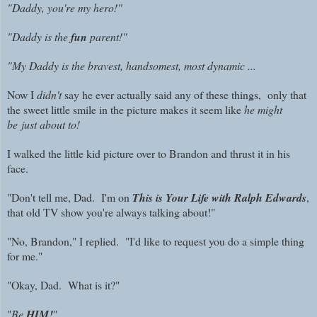
"Daddy, you're my hero!"
"Daddy is the
fun
parent!"
"
My Daddy is the bravest, handsomest, most dynamic ...
Now I
didn't
say he ever actually said any of these things, only that
the sweet little smile in the picture makes it seem like
he might
be just about to!
I walked the little kid picture over to Brandon and thrust it in his
face.
"Don't tell me, Dad. I'm on
This is Your Life with Ralph Edwards
,
that old TV show you're always talking about!"
"No, Brandon," I replied. "I'd like to request you do a simple thing
for me."
"Okay, Dad. What is it?"
"
Be
HIM!
"