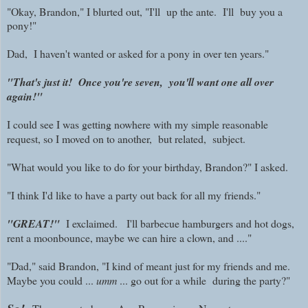
"Okay, Brandon," I blurted out, "I'll up the ante. I'll buy you a
pony!"
Dad, I haven't wanted or asked for a pony in over ten years."
"That's just it! Once you're seven, you'll want one all over
again!"
I could see I was getting nowhere with my simple reasonable
request, so I moved on to another, but related, subject.
"What would you like to do for your birthday, Brandon?" I asked.
"I think I'd like to have a party out back for all my friends."
"GREAT!"
I exclaimed. I'll barbecue hamburgers and hot dogs,
rent a moonbounce, maybe we can hire a clown, and ...."
"Dad," said Brandon, "I kind of meant just for my friends and me.
Maybe you could ...
umm
... go out for a while during the party?"