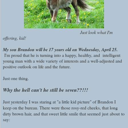
Just look what I'm
offering, kid!
My son Brandon will be 17 years old on Wednesday, April 25.
I'm proud that he is turning into a happy, healthy, and intelligent
young man with a wide variety of interests and a well-adjusted and
positive outlook on life and the future.
Just one thing.
Why the hell can't he still be seven??!!!
Just yesterday I was staring at "a little kid picture" of Brandon I
keep on the bureau. There were those rosy-red cheeks, that long
dirty brown hair, and that sweet little smile that seemed
just
about
to
say: