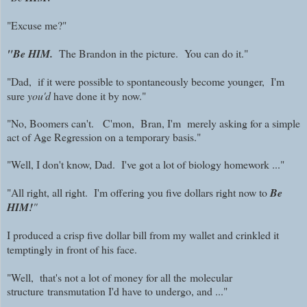
"Excuse me?"
"Be HIM.
The Brandon in the picture. You can do it."
"Dad, if it were possible to spontaneously become younger, I'm
sure
you'd
have done it by now."
"No, Boomers can't. C'mon, Bran, I'm merely asking for a simple
act of Age Regression on a temporary basis."
"Well, I don't know, Dad. I've got a lot of biology homework ..."
"All right, all right. I'm offering you five dollars right now to
Be
HIM!
"
I produced a crisp five dollar bill from my wallet and crinkled it
temptingly in front of his face.
"Well, that's not a lot of money for all the
molecular
structure
transmutation I'd have to undergo, and ..."