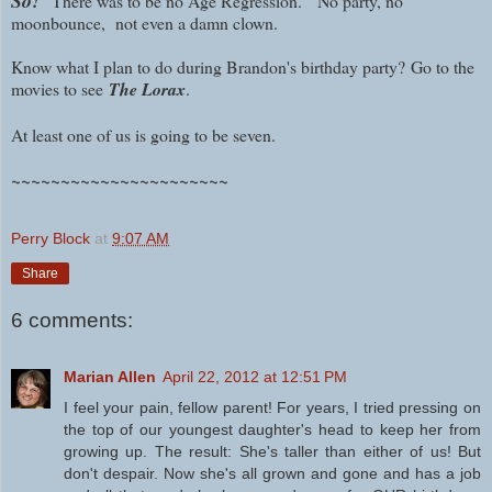
So!
There was to be no Age Regression. N
o party, no
moonbounce, no
t even a damn clown.
Know what I plan to do during Brandon's birthday party?
Go to the
movies to see
The Lorax
.
At least one of us is going to be seven.
~~~~~~~~~~~~~~~~~~~~~~
Perry Block
at
9:07 AM
Share
6 comments:
Marian Allen
April 22, 2012 at 12:51 PM
I feel your pain, fellow parent! For years, I tried pressing on
the top of our youngest daughter's head to keep her from
growing up. The result: She's taller than either of us! But
don't despair. Now she's all grown and gone and has a job