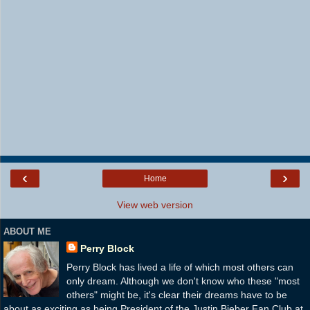
‹
›
Home
View web version
ABOUT ME
Perry Block
Perry Block has lived a life of which most others can
only dream. Although we don't know who these "most
others" might be, it's clear their dreams have to be
about as exciting as being President of the Justin Bieber Fan Club at