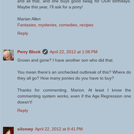
and all that, and she buys good swag for OUR birthdays.
Maybe this year, I'll ask for a pony!
Marian Allen
Fantasies, mysteries, comedies, recipes
Reply
Perry Block
April 22, 2012 at 1:06 PM
Grown and gone? I have another son who did that.
You mean there's an unchecked outbreak of this? Where do
they all go? How many ponies do you have to buy?
Thanks for commenting, Marion. At least I know the
commenting system works, even if the Age Regression one
doesn't!
Reply
eilonwy
April 22, 2012 at 8:41 PM