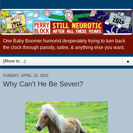
One Baby Boomer humorist desperately trying to turn back
the clock through parody, satire, & anything else you want.
▼
SUNDAY, APRIL 22, 2012
Why Can't He Be Seven?