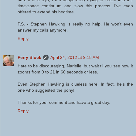
time-space continuum and slow this process. I've even
offered to extend his bedtime.
P.S. - Stephen Hawking is really no help. He won't even
answer my calls anymore.
Reply
Perry Block
April 24, 2012 at 9:18 AM
Hate to be discouraging, Narielle, but wait til you see how it
zooms from 9 to 21 in 60 seconds or less.
Even Stephen Hawking is clueless here. In fact, he's the
one who suggested the pony!
Thanks for your comment and have a great day.
Reply