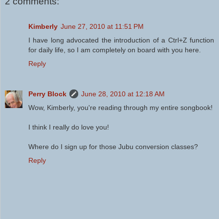
2 comments:
Kimberly
June 27, 2010 at 11:51 PM
I have long advocated the introduction of a Ctrl+Z function
for daily life, so I am completely on board with you here.
Reply
Perry Block
June 28, 2010 at 12:18 AM
Wow, Kimberly, you're reading through my entire songbook!
I think I really do love you!
Where do I sign up for those Jubu conversion classes?
Reply