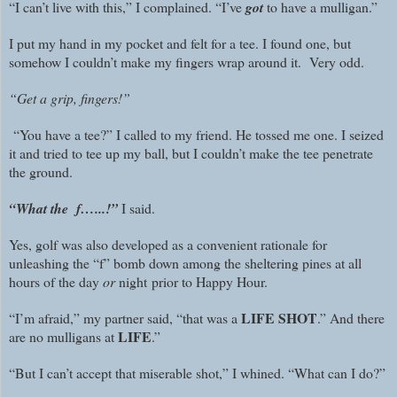
“I can’t live with this,” I complained. “I’ve
got
to have a mulligan.”
I put my hand in my pocket and felt for a tee. I found one, but
somehow I couldn’t make my fingers wrap around it. Very odd.
“Get a grip, fingers!”
“You have a tee?” I called to my friend. He tossed me one. I seized
it and tried to tee up my ball, but I couldn’t make the tee penetrate
the ground.
“What the f…...!”
I said.
Yes, golf was also developed as a convenient rationale for
unleashing the “f” bomb down among the sheltering pines at all
hours of the day
or
night prior to Happy Hour.
LIFE SHOT
“I’m afraid,” my partner said, “that was a
.” And there
LIFE
are no mulligans at
.”
“But I can’t accept that miserable shot,” I whined. “What can I do?”