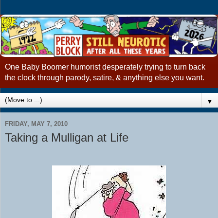
One Baby Boomer humorist desperately trying to turn back
the clock through parody, satire, & anything else you want.
▼
FRIDAY, MAY 7, 2010
Taking a Mulligan at Life