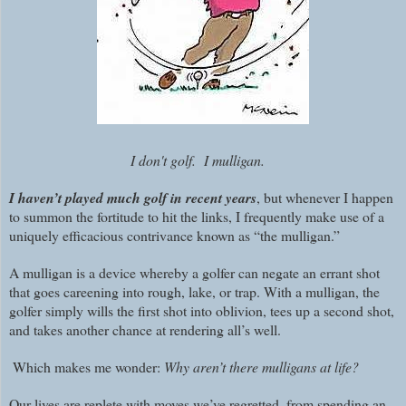
I don't golf. I mulligan.
I haven’t played much golf in recent years
, but whenever I happen
to summon the fortitude to hit the links, I frequently make use of a
uniquely efficacious contrivance known as “the mulligan.”
A mulligan is a device whereby a golfer can negate an errant shot
that goes careening into rough, lake, or trap. With a mulligan, the
golfer simply wills the first shot into oblivion, tees up a second shot,
and takes another chance at rendering all’s well.
Which makes me wonder:
Why aren’t there mulligans at life?
Our lives are replete with moves we’ve regretted, from spending an