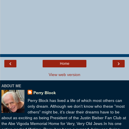
‹
›
Home
View web version
ABOUT ME
Perry Block
Perry Block has lived a life of which most others can
only dream. Although we don't know who these "most
others" might be, it's clear their dreams have to be
about as exciting as being President of the Justin Bieber Fan Club at
the Abe Vigoda Memorial Home for Very, Very Old Jews.In his one