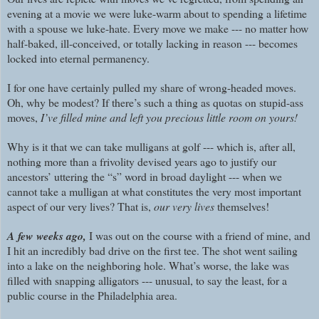
evening at a movie we were luke-warm about to spending a lifetime
with a spouse we luke-hate. Every move we make --- no matter how
half-baked, ill-conceived, or totally lacking in reason --- becomes
locked into eternal permanency.
I for one have certainly pulled my share of wrong-headed moves.
Oh, why be modest? If there’s such a thing as quotas on stupid-ass
moves,
I’ve filled mine and left you precious little room on yours!
Why is it that we can take mulligans at golf --- which is, after all,
nothing more than a frivolity devised years ago to justify our
ancestors’ uttering the “s” word in broad daylight --- when we
cannot take a mulligan at what constitutes the very most important
aspect of our very lives? That is,
our very lives
themselves!
A few weeks ago,
I was out on the course with a friend of mine, and
I hit an incredibly bad drive on the first tee. The shot went sailing
into a lake on the neighboring hole. What’s worse, the lake was
filled with snapping alligators --- unusual, to say the least, for a
public course in the Philadelphia area.