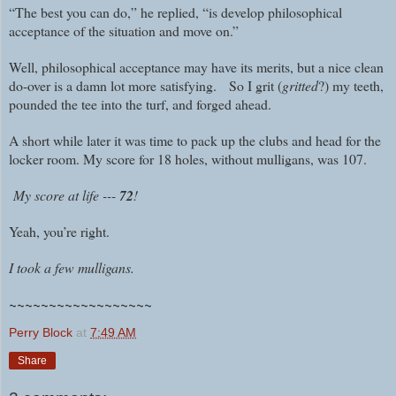
“The best you can do,” he replied, “is develop philosophical
acceptance of the situation and move on.”
Well, philosophical acceptance may have its merits, but a nice clean
do-over is a damn lot more satisfying. So I grit (
gritted
?) my teeth,
pounded the tee into the turf, and forged ahead.
A short while later it was time to pack up the clubs and head for the
locker room. My score for 18 holes, without mulligans, was 107.
My score at life ---
72
!
Yeah, you’re right.
I took a few mulligans.
~~~~~~~~~~~~~~~~~~
Perry Block
at
7:49 AM
Share