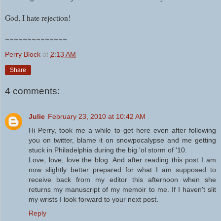
God, I hate rejection!
~~~~~~~~~~~~~~
Perry Block
at
2:13 AM
Share
4 comments:
Julie
February 23, 2010 at 10:42 AM
Hi Perry, took me a while to get here even after following
you on twitter, blame it on snowpocalypse and me getting
stuck in Philadelphia during the big 'ol storm of '10.
Love, love, love the blog. And after reading this post I am
now slightly better prepared for what I am supposed to
receive back from my editor this afternoon when she
returns my manuscript of my memoir to me. If I haven't slit
my wrists I look forward to your next post.
Reply