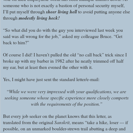
someone who is not exactly a bastion of personal security myself,
I’ll put myself through
sheer
living
hell
to avoid putting anyone else
through
modestly
living
heck!
“So what did you do with the guy you interviewed last week you
said was all wrong for the job,” asked my colleague Bruce. “Get
back to him?”
Of course I did! I haven’t pulled the old “no call back” trick since I
broke up with my barber in 1982 after he neatly trimmed off half
my ear, but at least then evened the other with it.
Yes, I might have just sent the standard letter/e-mail:
“
While we were very impressed with your qualifications, we are
seeking someone whose specific experience more closely comports
with the requirements of the position.”
But every job seeker on the planet knows that this letter, as
translated from the original
Sanskrit
, means “take a hike, loser --- if
possible, on an unmarked boulder-strewn trail abutting a deep and