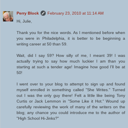
Perry Block
February 23, 2010 at 11:14 AM
Hi, Julie,
Thank you for the nice words. As I mentioned before when
you were in Philadelphia, it is better to be beginning a
writing career at 50 than 59.
Wait, did I say 59? How silly of me, I meant 39! I was
actually trying to say how much luckier I am than you
starting at such a tender age! Imagine how good I'll be at
50!
I went over to your blog to attempt to sign up and found
myself enrolled in something called "She Writes." Turned
out I was the only guy there! Felt a little like being Tony
Curtis or Jack Lemmon in "Some Like it Hot." Wound up
carefully reviewing the work of many of the writers on the
blog; any chance you could introduce me to the author of
"High School Hi-Jinks?"