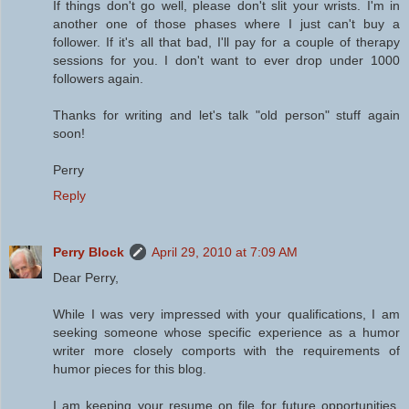
If things don't go well, please don't slit your wrists. I'm in
another one of those phases where I just can't buy a
follower. If it's all that bad, I'll pay for a couple of therapy
sessions for you. I don't want to ever drop under 1000
followers again.
Thanks for writing and let's talk "old person" stuff again
soon!
Perry
Reply
Perry Block
April 29, 2010 at 7:09 AM
Dear Perry,
While I was very impressed with your qualifications, I am
seeking someone whose specific experience as a humor
writer more closely comports with the requirements of
humor pieces for this blog.
I am keeping your resume on file for future opportunities.