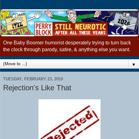
One Baby Boomer humorist desperately trying to turn back
the clock through parody, satire, & anything else you want.
▼
TUESDAY, FEBRUARY 23, 2010
Rejection's Like That