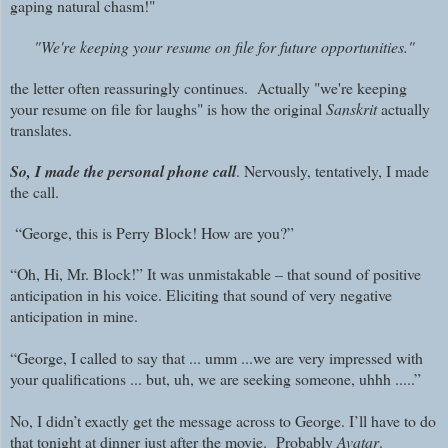
gaping natural chasm!"
"We're keeping your resume on file for future opportunities."
the letter often reassuringly continues. Actually "we're keeping
your resume on file for laughs" is how the original
Sanskrit
actually
translates.
So, I made the personal phone call
. Nervously, tentatively, I made
the call.
“George, this is Perry Block! How are you?”
“Oh, Hi, Mr. Block!” It was unmistakable – that sound of positive
anticipation in his voice. Eliciting that sound of very negative
anticipation in mine.
“George, I called to say that ... umm ...we are very impressed with
your qualifications ... but, uh, we are seeking someone, uhhh .....”
No, I didn’t exactly get the message across to George. I’ll have to do
that tonight at dinner just after the movie. Probably
Avatar
.