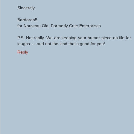
Sincerely,
Bardoron5
for Nouveau Old, Formerly Cute Enterprises
P.S. Not really. We are keeping your humor piece on file for
laughs --- and not the kind that's good for you!
Reply