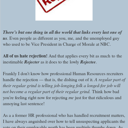
There’s but one thing in all the world that links every last one of
us
. Even people as different as you, me, and the unemployed guy
who used to be Vice President in Charge of Morale at NBC.
All of us hate rejection!
And that applies every bit as much to the
inestimable
Rejecter
as it does to the lowly
Rejectee
.
Frankly I don’t know how professional Human Resources recruiters
handle the rejection --- that is, the dishing out of it.
A regular part of
their regular grind is telling job-longing folk a longed-for job will
not become a regular part of their regular grind.
Think how bad
you’re feeling right now for rejecting
me
just for that ridiculous and
annoying last sentence!
As a a former HR professional who has handled recruitment matters,
I have always anguished over how to tell unsuspecting applicants the
vote on their employable worth has been multiple thumbs down. As