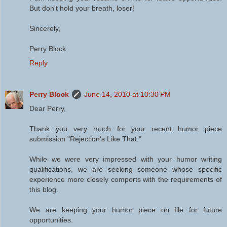
But don't hold your breath, loser!
Sincerely,
Perry Block
Reply
Perry Block
June 14, 2010 at 10:30 PM
Dear Perry,
Thank you very much for your recent humor piece
submission "Rejection's Like That."
While we were very impressed with your humor writing
qualifications, we are seeking someone whose specific
experience more closely comports with the requirements of
this blog.
We are keeping your humor piece on file for future
opportunities.