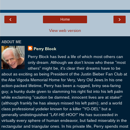
‹
›
Home
View web version
ABOUT ME
Perry Block
Perry Block has lived a life of which most others can
only dream. Although we don't know who these "most
others" might be, it's clear their dreams have to be
about as exciting as being President of the Justin Bieber Fan Club at
the Abe Vigoda Memorial Home for Very, Very Old Jews.In his one
action-packed lifetime, Perry has been a rugged, briny sea-faring
guy; a hunky dude given to slamming his right fist into his left palm
while exclaiming "caution be damned, innocent lives are at stake!"
(although frankly he has always missed his left palm); and a world
class professional yodeler known for a killer "YO-DEL" but a
generally undistinguished "LAY-HE-HOO!" He has succeeded in
virtually every sphere of human endeavor, but failed miserably in the
rectangular and triangular ones. In his private life, Perry spends most