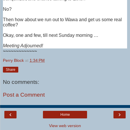
No?
Then how about we run out to Wawa and get us some real
coffee?
Okay, one and few, till next Sunday morning …
Meeting Adjourned!
~~~~~~~~~~~~~
Perry Block
at
1:34 PM
Share
No comments:
Post a Comment
‹
›
Home
View web version