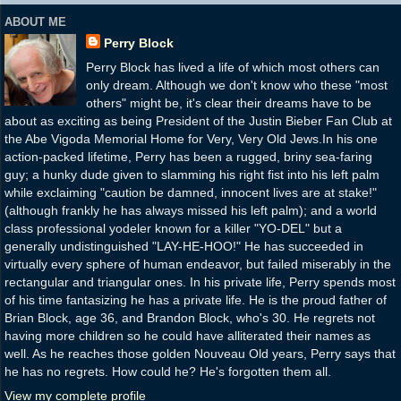
ABOUT ME
Perry Block
Perry Block has lived a life of which most others can
only dream. Although we don't know who these "most
others" might be, it's clear their dreams have to be
about as exciting as being President of the Justin Bieber Fan Club at
the Abe Vigoda Memorial Home for Very, Very Old Jews.In his one
action-packed lifetime, Perry has been a rugged, briny sea-faring
guy; a hunky dude given to slamming his right fist into his left palm
while exclaiming "caution be damned, innocent lives are at stake!"
(although frankly he has always missed his left palm); and a world
class professional yodeler known for a killer "YO-DEL" but a
generally undistinguished "LAY-HE-HOO!" He has succeeded in
virtually every sphere of human endeavor, but failed miserably in the
rectangular and triangular ones. In his private life, Perry spends most
of his time fantasizing he has a private life. He is the proud father of
Brian Block, age 36, and Brandon Block, who's 30. He regrets not
having more children so he could have alliterated their names as
well. As he reaches those golden Nouveau Old years, Perry says that
he has no regrets. How could he? He's forgotten them all.
View my complete profile