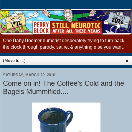
One Baby Boomer humorist desperately trying to turn back
the clock through parody, satire, & anything else you want.
▼
SATURDAY, MARCH 20, 2010
Come on in! The Coffee’s Cold and the
Bagels Mummified....