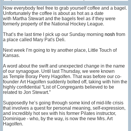
Now everybody feel free to grab yourself coffee and a bagel.
Unfortunately the coffee is about as hot as a date
with Martha Stewart and the bagels feel as if they were
formerly property of the National Hockey League.
That’s the last time I pick up our Sunday morning
nosh
from
a place called Mary Pat's Deli.
Next week I’m going to try another place, Little Touch of
Kansas.
A word about the swift and unexpected change in the name
of our synagogue. Until last Thursday, we were known
as Temple Boray Perry Hagolfen. That was before our co-
founder Art Hagolfen suddenly bolted off, taking with him the
highly confidential “List of Congregants believed to be
related to Jon Stewart.”
Supposedly he’s going through some kind of mid-life crisis
that involves a quest for personal meaning, self-expression,
and incredibly hot sex with his former Pilates instructor,
Dominique - who, by the way, is now the new Mrs. Art
Hagolfen.