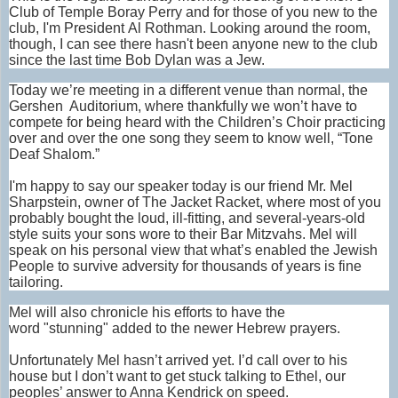
Club of Temple Boray Perry and for those of you new to the
club, I'm President Al Rothman. Looking around the room,
though, I can see there hasn't been anyone new to the club
since the last time Bob Dylan was a Jew.
Today we’re meeting in a different venue than normal, the
Gershen Auditorium, where thankfully we won’t have to
compete for being heard with the Children’s Choir practicing
over and over the one song they seem to know well, “Tone
Deaf Shalom.”
I'm happy to say our speaker today is our friend Mr. Mel
Sharpstein, owner of The Jacket Racket, where most of you
probably bought the loud, ill-fitting, and several-years-old
style suits your sons wore to their Bar Mitzvahs. Mel will
speak on his personal view that what’s enabled the Jewish
People to survive adversity for thousands of years is fine
tailoring.
Mel will also chronicle his efforts to have the
word "stunning" added to the newer Hebrew prayers.
Unfortunately Mel hasn’t arrived yet. I’d call over to his
house but I don’t want to get stuck talking to Ethel, our
peoples’ answer to Anna Kendrick on speed.