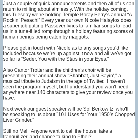
Just a couple of quick announcements and then all of us can
return to milling about aimlessly. With the holiday coming,
this Tuesday we’re holding Temple Boray Perry’s annual “A
Rockin’ Pesach!” Every year our own Nicole Halaylos does
a super job putting Passover lyrics to familiar songs to lead
us in a tune-filled romp through a holiday featuring scores of
human beings being eaten by maggots.
Please get in touch with Nicole as to any songs you’d like
included because we’re up against it now and all we've got
so far is “Seder, You with the Stars in your Eyes.”
Also Cantor Trotter and the children's choir will be
presenting their annual show
"
Shabbat
, Just
Sayin
'," a
musical tribute to Judaism in the age of Twitter. I haven't
seen the program myself, but I understand you won't need
anywhere near 140 characters to give your review once you
have.
Next week our guest speaker will be Sol Berkowitz, who'll
be speaking to us about "101 Uses for Your 1950’s Chopped
Liver Grinder."
Still no Mel. Anyone want to call the house, take a
tranquilizer, and chance talking to Ethel?