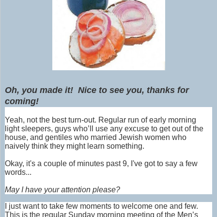
Oh, you made it! Nice to see you, thanks for
coming!
Yeah, not the best turn-out. Regular run of early morning
light sleepers, guys who’ll use any excuse to get out of the
house, and gentiles who married Jewish women who
naively think they might learn something.
Okay, it's a couple of minutes past 9, I've got to say a few
words...
May I have your attention please?
I just want to take few moments to welcome one and few.
This is the regular Sunday morning meeting of the Men’s